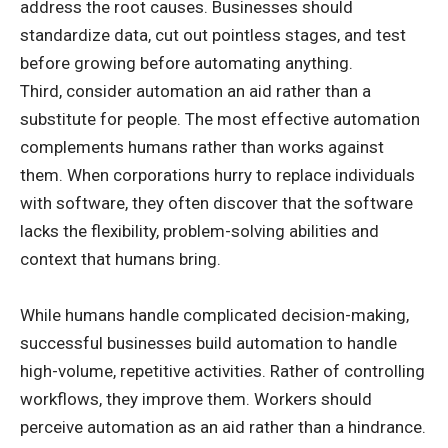
address the root causes. Businesses should
standardize data, cut out pointless stages, and test
before growing before automating anything.
Third, consider automation an aid rather than a
substitute for people. The most effective automation
complements humans rather than works against
them. When corporations hurry to replace individuals
with software, they often discover that the software
lacks the flexibility, problem-solving abilities and
context that humans bring.
While humans handle complicated decision-making,
successful businesses build automation to handle
high-volume, repetitive activities. Rather of controlling
workflows, they improve them. Workers should
perceive automation as an aid rather than a hindrance.