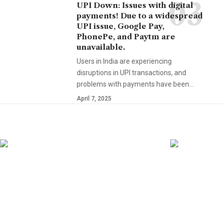
UPI Down: Issues with digital
payments! Due to a widespread
UPI issue, Google Pay,
PhonePe, and Paytm are
unavailable.
Users in India are experiencing
disruptions in UPI transactions, and
problems with payments have been…
April 7, 2025
YOU MAY ALSO LIKE