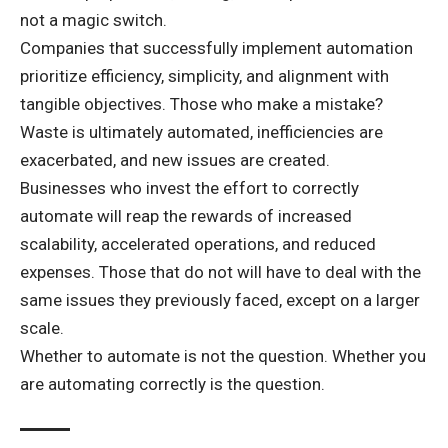
not a magic switch.
Companies that successfully implement automation
prioritize efficiency, simplicity, and alignment with
tangible objectives. Those who make a mistake?
Waste is ultimately automated, inefficiencies are
exacerbated, and new issues are created.
Businesses who invest the effort to correctly
automate will reap the rewards of increased
scalability, accelerated operations, and reduced
expenses. Those that do not will have to deal with the
same issues they previously faced, except on a larger
scale.
Whether to automate is not the question. Whether you
are automating correctly is the question.