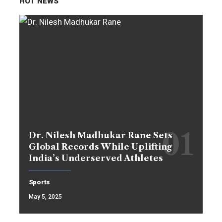
HOT NEWS
Dr. Nilesh Madhukar Rane Sets
Global Records While Uplifting
India’s Underserved Athletes
Sports
May 5, 2025