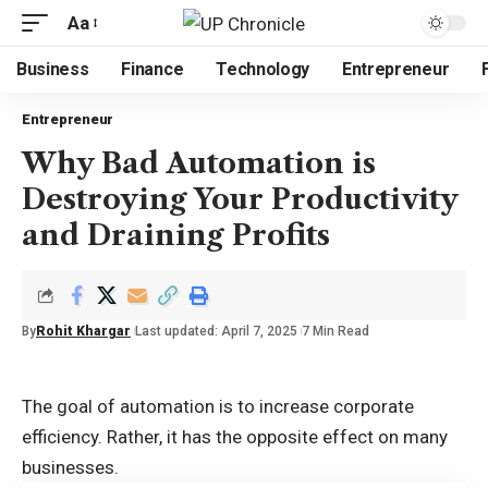
Aa
Business
Finance
Technology
Entrepreneur
Entrepreneur
Why Bad Automation is
Destroying Your Productivity
and Draining Profits
By
Rohit Khargar
Last updated: April 7, 2025
7 Min Read
The goal of automation is to increase corporate
efficiency. Rather, it has the opposite effect on many
businesses.