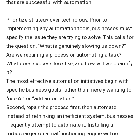
that are successful with automation.
Prioritize strategy over technology. Prior to
implementing any automation tools, businesses must
specify the issue they are trying to solve. This calls for
the question, “What is genuinely slowing us down?”
Are we repairing a process or automating a task?
What does success look like, and how will we quantify
it?
The most effective automation initiatives begin with
specific business goals rather than merely wanting to
“use AI” or “add automation.”
Second, repair the process first, then automate.
Instead of rethinking an inefficient system, businesses
frequently attempt to automate it. Installing a
turbocharger on a malfunctioning engine will not