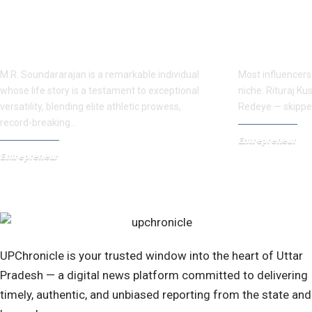
M.R. Soundararajan’s Inspiring Rise
Rituraj Kush
Across Sports, Endurance Cycling,
Kanpur Stree
and Social Impact
Connects
M.R. Soundararajan is a remarkable individual
Most influencers a
whose life story is a testament to exceptional
niche. Rituraj K
versatility, blending elite athletic prowess,
Redeye — skippe
record-breaking…
Entrepreneur
Entrepreneur
April 20, 2026
December 17, 2025
UPChronicle is your trusted window into the heart of Uttar
Pradesh — a digital news platform committed to delivering
timely, authentic, and unbiased reporting from the state and