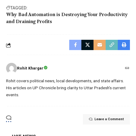
TAGGED:
Why Bad Automation is Destroying Your Productivity
and Draining Profits
Rohit Khargar
Rohit covers political news, local developments, and state affairs.
His articles on UP Chronicle bring clarity to Uttar Pradesh’s current
events.
Leave a Comment