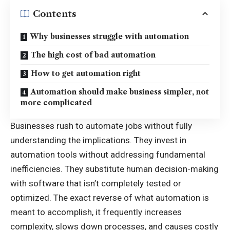
Contents
Why businesses struggle with automation
The high cost of bad automation
How to get automation right
Automation should make business simpler, not
more complicated
Businesses rush to automate jobs without fully
understanding the implications. They invest in
automation tools without addressing fundamental
inefficiencies. They substitute human decision-making
with software that isn’t completely tested or
optimized. The exact reverse of what automation is
meant to accomplish, it frequently increases
complexity, slows down processes, and causes costly