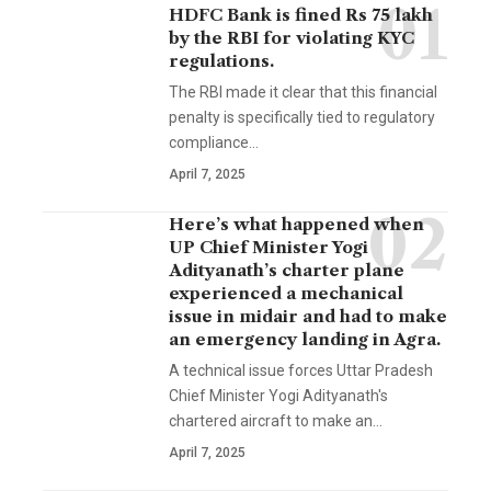
HDFC Bank is fined Rs 75 lakh
by the RBI for violating KYC
regulations.
The RBI made it clear that this financial
penalty is specifically tied to regulatory
compliance…
April 7, 2025
Here’s what happened when
UP Chief Minister Yogi
Adityanath’s charter plane
experienced a mechanical
issue in midair and had to make
an emergency landing in Agra.
A technical issue forces Uttar Pradesh
Chief Minister Yogi Adityanath's
chartered aircraft to make an…
April 7, 2025