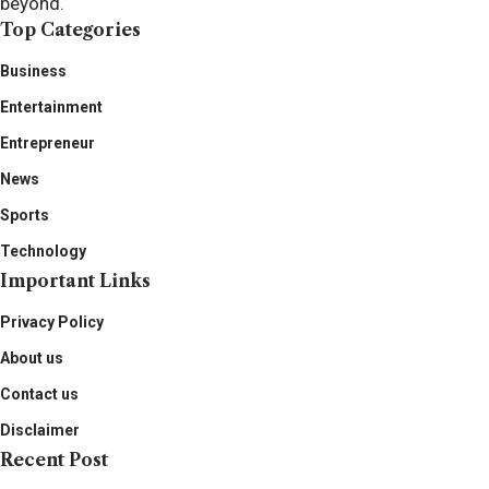
beyond.
Top Categories
Business
Entertainment
Entrepreneur
News
Sports
Technology
Important Links
Privacy Policy
About us
Contact us
Disclaimer
Recent Post