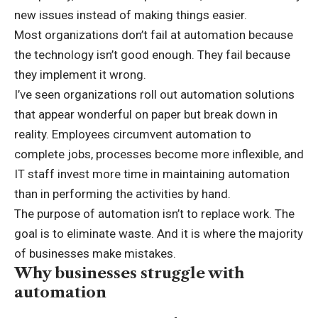
new issues instead of making things easier.
Most organizations don’t fail at automation because
the technology isn’t good enough. They fail because
they implement it wrong.
I’ve seen organizations roll out automation solutions
that appear wonderful on paper but break down in
reality. Employees circumvent automation to
complete jobs, processes become more inflexible, and
IT staff invest more time in maintaining automation
than in performing the activities by hand.
The purpose of automation isn’t to replace work. The
goal is to eliminate waste. And it is where the majority
of businesses make mistakes.
Why businesses struggle with
automation