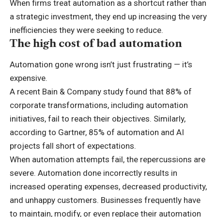
When firms treat automation as a shortcut rather than
a strategic investment, they end up increasing the very
inefficiencies they were seeking to reduce.
The high cost of bad automation
Automation gone wrong isn’t just frustrating — it’s
expensive.
A recent Bain & Company study found that 88% of
corporate transformations, including automation
initiatives, fail to reach their objectives. Similarly,
according to Gartner, 85% of automation and AI
projects fall short of expectations.
When automation attempts fail, the repercussions are
severe. Automation done incorrectly results in
increased operating expenses, decreased productivity,
and unhappy customers. Businesses frequently have
to maintain, modify, or even replace their automation