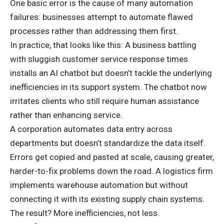
One basic error is the cause of many automation
failures: businesses attempt to automate flawed
processes rather than addressing them first.
In practice, that looks like this: A business battling
with sluggish customer service response times
installs an AI chatbot but doesn’t tackle the underlying
inefficiencies in its support system. The chatbot now
irritates clients who still require human assistance
rather than enhancing service.
A corporation automates data entry across
departments but doesn’t standardize the data itself.
Errors get copied and pasted at scale, causing greater,
harder-to-fix problems down the road. A logistics firm
implements warehouse automation but without
connecting it with its existing supply chain systems.
The result? More inefficiencies, not less.