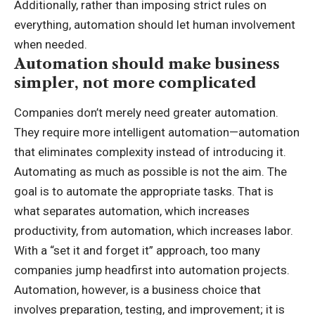
Additionally, rather than imposing strict rules on
everything, automation should let human involvement
when needed.
Automation should make business
simpler, not more complicated
Companies don’t merely need greater automation.
They require more intelligent automation—automation
that eliminates complexity instead of introducing it.
Automating as much as possible is not the aim. The
goal is to automate the appropriate tasks. That is
what separates automation, which increases
productivity, from automation, which increases labor.
With a “set it and forget it” approach, too many
companies jump headfirst into automation projects.
Automation, however, is a business choice that
involves preparation, testing, and improvement; it is