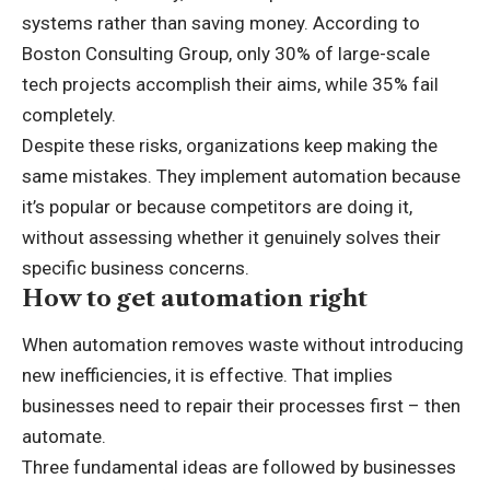
systems rather than saving money. According to
Boston Consulting Group, only 30% of large-scale
tech projects accomplish their aims, while 35% fail
completely.
Despite these risks, organizations keep making the
same mistakes. They implement automation because
it’s popular or because competitors are doing it,
without assessing whether it genuinely solves their
specific business concerns.
How to get automation right
When automation removes waste without introducing
new inefficiencies, it is effective. That implies
businesses need to repair their processes first – then
automate.
Three fundamental ideas are followed by businesses