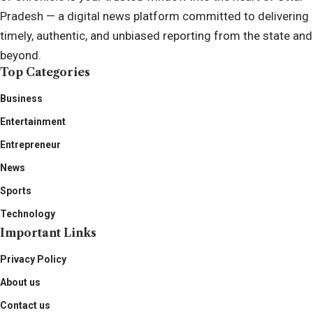
Pradesh — a digital news platform committed to delivering
timely, authentic, and unbiased reporting from the state and
beyond.
Top Categories
Business
Entertainment
Entrepreneur
News
Sports
Technology
Important Links
Privacy Policy
About us
Contact us