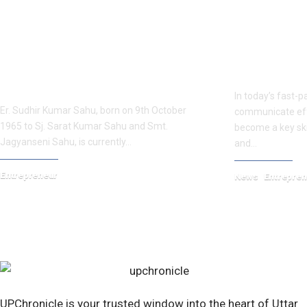
How Er. Sudhir Kumar Sahu Turned
Internationa
Engineering Expertise into Global
Kumar: Simpl
Literary Fame
In today’s fast-pa
Er. Sudhir Kumar Sahu, born on 9th October
communicate effe
1965 to Sj. Sarat Kumar Sahu and Smt.
become a key skil
Jagyanseni Sahu, is currently…
and…
Entrepreneur
News
Entrepren
May 21, 2025
August 30, 2025
UPChronicle is your trusted window into the heart of Uttar