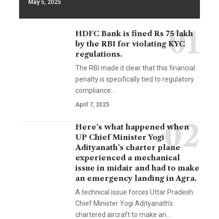
May 5, 2025
HDFC Bank is fined Rs 75 lakh
by the RBI for violating KYC
regulations.
The RBI made it clear that this financial
penalty is specifically tied to regulatory
compliance…
April 7, 2025
Here’s what happened when
UP Chief Minister Yogi
Adityanath’s charter plane
experienced a mechanical
issue in midair and had to make
an emergency landing in Agra.
A technical issue forces Uttar Pradesh
Chief Minister Yogi Adityanath's
chartered aircraft to make an…