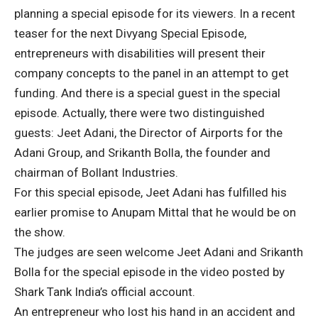
planning a special episode for its viewers. In a recent
teaser for the next Divyang Special Episode,
entrepreneurs with disabilities will present their
company concepts to the panel in an attempt to get
funding. And there is a special guest in the special
episode. Actually, there were two distinguished
guests: Jeet Adani, the Director of Airports for the
Adani Group, and Srikanth Bolla, the founder and
chairman of Bollant Industries.
For this special episode, Jeet Adani has fulfilled his
earlier promise to Anupam Mittal that he would be on
the show.
The judges are seen welcome Jeet Adani and Srikanth
Bolla for the special episode in the video posted by
Shark Tank India’s official account.
An entrepreneur who lost his hand in an accident and