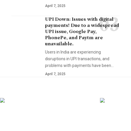
April 7, 2025
UPI Down: Issues with digital
payments! Due to a widespread
UPI issue, Google Pay,
PhonePe, and Paytm are
unavailable.
Users in India are experiencing
disruptions in UPI transactions, and
problems with payments have been…
April 7, 2025
YOU MAY ALSO LIKE