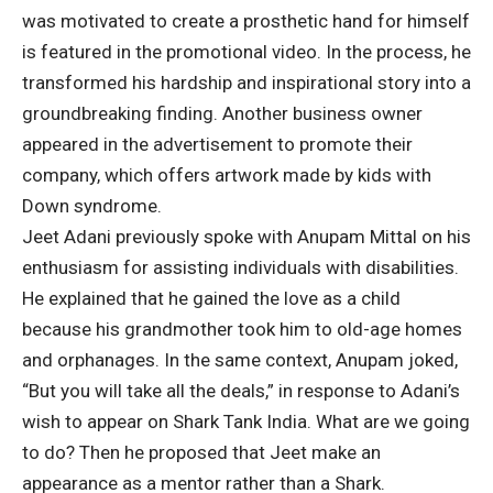
was motivated to create a prosthetic hand for himself
is featured in the promotional video. In the process, he
transformed his hardship and inspirational story into a
groundbreaking finding. Another business owner
appeared in the advertisement to promote their
company, which offers artwork made by kids with
Down syndrome.
Jeet Adani previously spoke with Anupam Mittal on his
enthusiasm for assisting individuals with disabilities.
He explained that he gained the love as a child
because his grandmother took him to old-age homes
and orphanages. In the same context, Anupam joked,
“But you will take all the deals,” in response to Adani’s
wish to appear on Shark Tank India. What are we going
to do? Then he proposed that Jeet make an
appearance as a mentor rather than a Shark.