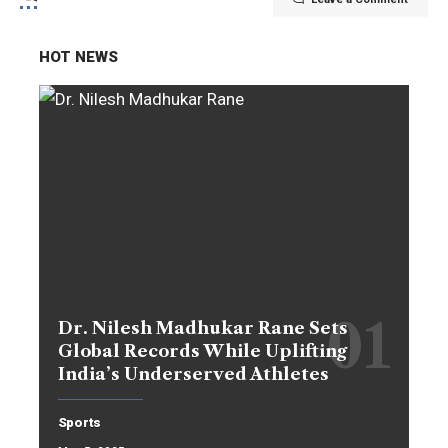
HOT NEWS
Dr. Nilesh Madhukar Rane Sets
Global Records While Uplifting
India’s Underserved Athletes
Sports