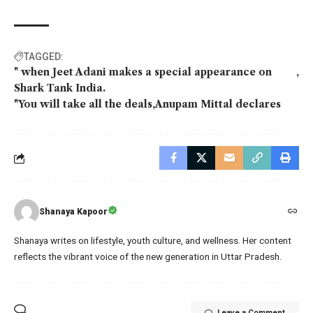
TAGGED:
" when Jeet Adani makes a special appearance on
Shark Tank India.
"You will take all the deals
Anupam Mittal declares
Shanaya Kapoor
Shanaya writes on lifestyle, youth culture, and wellness. Her content
reflects the vibrant voice of the new generation in Uttar Pradesh.
Leave a Comment