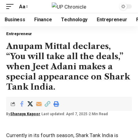
Aa
Business
Finance
Technology
Entrepreneur
Entrepreneur
Anupam Mittal declares,
“You will take all the deals,”
when Jeet Adani makes a
special appearance on Shark
Tank India.
By
Shanaya Kapoor
Last updated: April 7, 2025
2 Min Read
Currently in its fourth season, Shark Tank India is