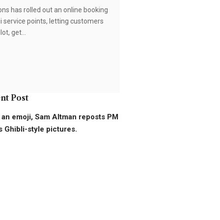
s has rolled out an online booking
i service points, letting customers
lot, get…
nt Post
 an emoji, Sam Altman reposts PM
 Ghibli-style pictures.