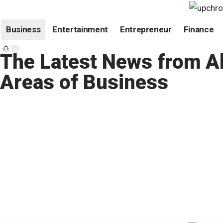
Business
Entertainment
Entrepreneur
Finance
The Latest News from Al
Areas of Business