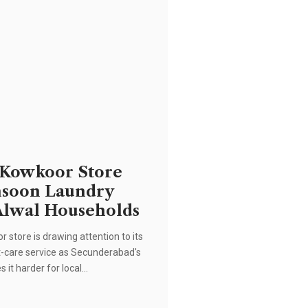
 Kowkoor Store
nsoon Laundry
Alwal Households
 store is drawing attention to its
care service as Secunderabad's
 it harder for local…