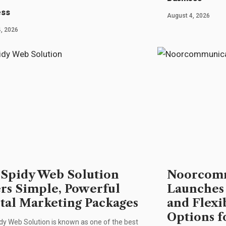
ess
August 4, 2026
, 2026
Spidy Web Solution
Noorcomm
ers Simple, Powerful
Launches
ital Marketing Packages
and Flexi
Options f
y Web Solution is known as one of the best