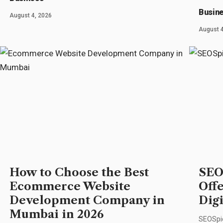
Busin
August 4, 2026
August 4
How to Choose the Best
SEO
Ecommerce Website
Off
Development Company in
Dig
Mumbai in 2026
SEOSpid