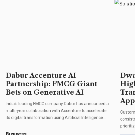
Dabur Accenture AI
Dwa
Partnership: FMCG Giant
Hig
Bets on Generative AI
Tra
App
India's leading FMCG company Dabur has announced a
multi-year collaboration with Accenture to accelerate
Custome
its digital transformation using Artificial Intelligence…
consist
priorit
Business