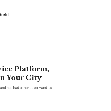
orld
vice Platform,
in Your City
brand has had a makeover—and it’s