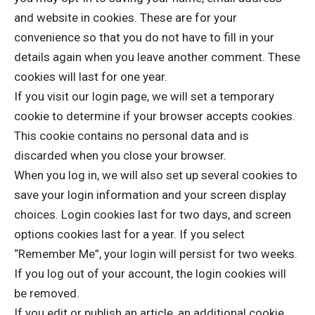
and website in cookies. These are for your
convenience so that you do not have to fill in your
details again when you leave another comment. These
cookies will last for one year.
If you visit our login page, we will set a temporary
cookie to determine if your browser accepts cookies.
This cookie contains no personal data and is
discarded when you close your browser.
When you log in, we will also set up several cookies to
save your login information and your screen display
choices. Login cookies last for two days, and screen
options cookies last for a year. If you select
“Remember Me”, your login will persist for two weeks.
If you log out of your account, the login cookies will
be removed.
If you edit or publish an article, an additional cookie