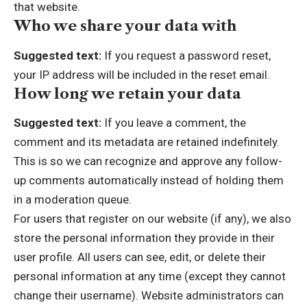
that website.
Who we share your data with
Suggested text:
If you request a password reset,
your IP address will be included in the reset email.
How long we retain your data
Suggested text:
If you leave a comment, the
comment and its metadata are retained indefinitely.
This is so we can recognize and approve any follow-
up comments automatically instead of holding them
in a moderation queue.
For users that register on our website (if any), we also
store the personal information they provide in their
user profile. All users can see, edit, or delete their
personal information at any time (except they cannot
change their username). Website administrators can