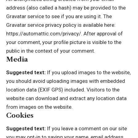
address (also called a hash) may be provided to the
Gravatar service to see if you are using it. The
Gravatar service privacy policy is available here:
https://automattic.com/privacy/. After approval of
your comment, your profile picture is visible to the
public in the context of your comment.
Media
Suggested text:
If you upload images to the website,
you should avoid uploading images with embedded
location data (EXIF GPS) included. Visitors to the
website can download and extract any location data
from images on the website.
Cookies
Suggested text:
If you leave a comment on our site
you may opt-in to saving your name, email address