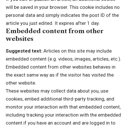
will be saved in your browser. This cookie includes no
personal data and simply indicates the post ID of the
article you just edited. It expires after 1 day.
Embedded content from other
websites
Suggested text:
Articles on this site may include
embedded content (e.g. videos, images, articles, etc.).
Embedded content from other websites behaves in
the exact same way as if the visitor has visited the
other website.
These websites may collect data about you, use
cookies, embed additional third-party tracking, and
monitor your interaction with that embedded content,
including tracking your interaction with the embedded
content if you have an account and are logged in to