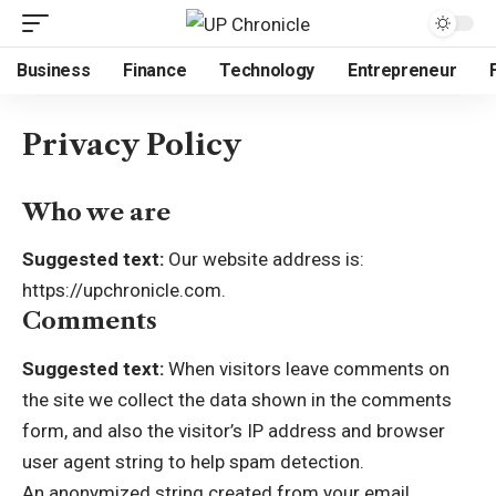
Business
Finance
Technology
Entrepreneur
Privacy Policy
Who we are
Suggested text:
Our website address is:
https://upchronicle.com
.
Comments
Suggested text:
When visitors leave comments on
the site we collect the data shown in the comments
form, and also the visitor’s IP address and browser
user agent string to help spam detection.
An anonymized string created from your email