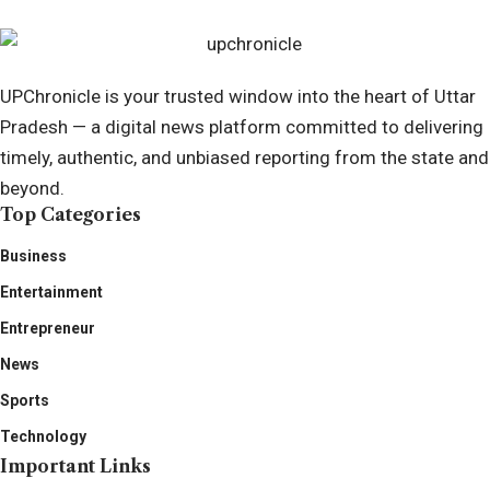
UPChronicle is your trusted window into the heart of Uttar
Pradesh — a digital news platform committed to delivering
timely, authentic, and unbiased reporting from the state and
beyond.
Top Categories
Business
Entertainment
Entrepreneur
News
Sports
Technology
Important Links