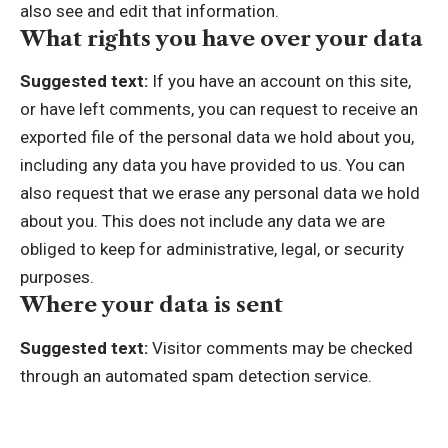
also see and edit that information.
What rights you have over your data
Suggested text:
If you have an account on this site,
or have left comments, you can request to receive an
exported file of the personal data we hold about you,
including any data you have provided to us. You can
also request that we erase any personal data we hold
about you. This does not include any data we are
obliged to keep for administrative, legal, or security
purposes.
Where your data is sent
Suggested text:
Visitor comments may be checked
through an automated spam detection service.