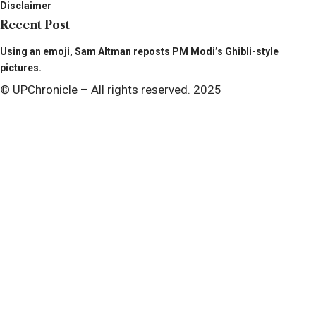
Disclaimer
Recent Post
Using an emoji, Sam Altman reposts PM Modi’s Ghibli-style
pictures.
© UPChronicle – All rights reserved. 2025