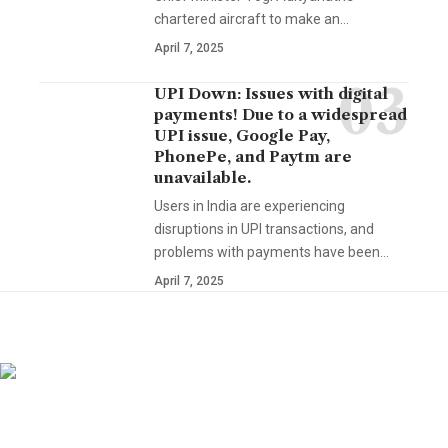
chartered aircraft to make an…
April 7, 2025
UPI Down: Issues with digital
payments! Due to a widespread
UPI issue, Google Pay,
PhonePe, and Paytm are
unavailable.
Users in India are experiencing
disruptions in UPI transactions, and
problems with payments have been…
April 7, 2025
YOU MAY ALSO LIKE