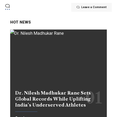
Leave a Comment
HOT NEWS
Dr. Nilesh Madhukar Rane Sets
Global Records While Uplifting
India’s Underserved Athletes