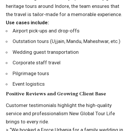
heritage tours around Indore, the team ensures that
the travel is tailor-made for a memorable experience.
Use cases include:
Airport pick-ups and drop-offs
Outstation tours (Ujjain, Mandu, Maheshwar, etc.)
Wedding guest transportation
Corporate staff travel
Pilgrimage tours
Event logistics
Positive Reviews and Growing Client Base
Customer testimonials highlight the high-quality
service and professionalism New Global Tour Life
brings to every ride.
> “We booked a Force Urbania for a family wedding in