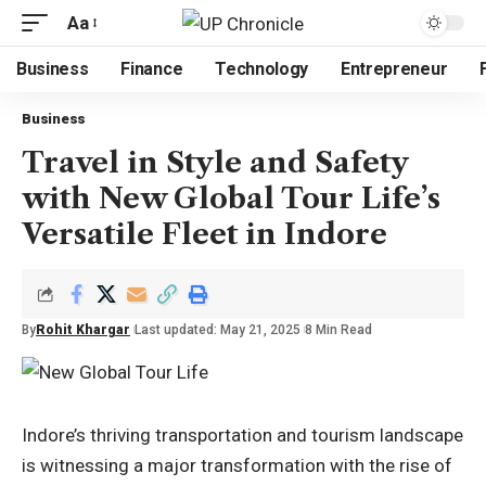
Aa
Business
Finance
Technology
Entrepreneur
Business
Travel in Style and Safety
with New Global Tour Life’s
Versatile Fleet in Indore
By
Rohit Khargar
Last updated: May 21, 2025
8 Min Read
Indore’s thriving transportation and tourism landscape
is witnessing a major transformation with the rise of