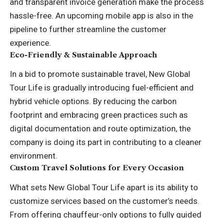
and transparent invoice generation make the process
hassle-free. An upcoming mobile app is also in the
pipeline to further streamline the customer
experience.
Eco-Friendly & Sustainable Approach
In a bid to promote sustainable travel, New Global
Tour Life is gradually introducing fuel-efficient and
hybrid vehicle options. By reducing the carbon
footprint and embracing green practices such as
digital documentation and route optimization, the
company is doing its part in contributing to a cleaner
environment.
Custom Travel Solutions for Every Occasion
What sets New Global Tour Life apart is its ability to
customize services based on the customer’s needs.
From offering chauffeur-only options to fully guided