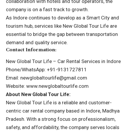
collaboration with hotels and tour operators, the
company is on a fast track to growth.
As Indore continues to develop as a Smart City and
tourism hub, services like New Global Tour Life are
essential to bridge the gap between transportation
demand and quality service.
Contact Information:
New Global Tour Life – Car Rental Services in Indore
Phone/WhatsApp: +91-9131727811
Email: newglobaltourlife@gmail.com
Website:
www.newglobaltourlife.com
About New Global Tour Life:
New Global Tour Life is a reliable and customer-
centric car rental company based in Indore, Madhya
Pradesh. With a strong focus on professionalism,
safety, and affordability, the company serves locals