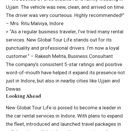
Ujjain. The vehicle was new, clean, and arrived on time.
The driver was very courteous. Highly recommended!”
– Mrs. Ritu Malviya, Indore
> “As a regular business traveler, I’ve tried many rental
services. New Global Tour Life stands out for its
punctuality and professional drivers. I’m now a loyal
customer.” – Rakesh Mehta, Business Consultant
The company’s consistent 5-star ratings and positive
word-of-mouth have helped it expand its presence not
just in Indore, but also in nearby cities like Ujjain and
Dewas.
Looking Ahead
New Global Tour Life is poised to become a leader in
the
car rental services in Indore
. With plans to expand
the fleet, introduced and launched travel packages in