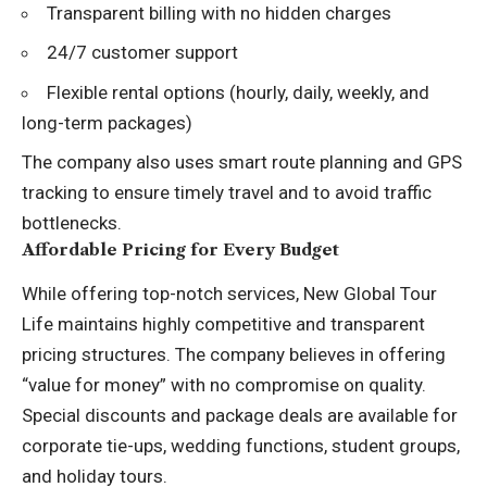
Transparent billing with no hidden charges
24/7 customer support
Flexible rental options (hourly, daily, weekly, and
long-term packages)
The company also uses smart route planning and GPS
tracking to ensure timely travel and to avoid traffic
bottlenecks.
Affordable Pricing for Every Budget
While offering top-notch services, New Global Tour
Life maintains highly competitive and transparent
pricing structures. The company believes in offering
“value for money” with no compromise on quality.
Special discounts and package deals are available for
corporate tie-ups, wedding functions, student groups,
and holiday tours.