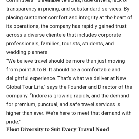
commuters—unreliable vehicles, rude drivers, lack of
transparency in pricing, and substandard services. By
placing customer comfort and integrity at the heart of
its operations, the company has rapidly gained trust
across a diverse clientele that includes corporate
professionals, families, tourists, students, and
wedding planners.
“We believe travel should be more than just moving
from point A to B. It should be a comfortable and
delightful experience. That’s what we deliver at New
Global Tour Life,” says the Founder and Director of the
company. “Indore is growing rapidly, and the demand
for premium, punctual, and safe travel services is
higher than ever. We’re here to meet that demand with
pride.”
Fleet Diversity to Suit Every Travel Need