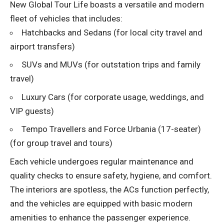
New Global Tour Life boasts a versatile and modern
fleet of vehicles that includes:
Hatchbacks and Sedans (for local city travel and
airport transfers)
SUVs and MUVs (for outstation trips and family
travel)
Luxury Cars (for corporate usage, weddings, and
VIP guests)
Tempo Travellers and Force Urbania (17-seater)
(for group travel and tours)
Each vehicle undergoes regular maintenance and
quality checks to ensure safety, hygiene, and comfort.
The interiors are spotless, the ACs function perfectly,
and the vehicles are equipped with basic modern
amenities to enhance the passenger experience.