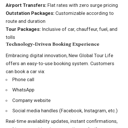
Airport Transfers:
Flat rates with zero surge pricing
Outstation Packages:
Customizable according to
route and duration
Tour Packages:
Inclusive of car, chauffeur, fuel, and
tolls
Technology-Driven Booking Experience
Embracing digital innovation, New Global Tour Life
offers an easy-to-use booking system. Customers
can book a car via:
Phone call
WhatsApp
Company website
Social media handles (Facebook, Instagram, etc.)
Real-time availability updates, instant confirmations,