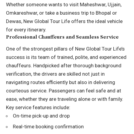
Whether someone wants to visit Maheshwar, Ujjain,
Omkareshwar, or take a business trip to Bhopal or
Dewas, New Global Tour Life offers the ideal vehicle
for every itinerary.
Professional Chauffeurs and Seamless Service
One of the strongest pillars of New Global Tour Life’s
success is its team of trained, polite, and experienced
chauffeurs. Handpicked after thorough background
verification, the drivers are skilled not just in
navigating routes efficiently but also in delivering
courteous service. Passengers can feel safe and at
ease, whether they are traveling alone or with family.
Key service features include:
On-time pick-up and drop
Real-time booking confirmation