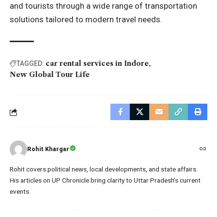
and tourists through a wide range of transportation
solutions tailored to modern travel needs.
car rental services in Indore
TAGGED:
New Global Tour Life
Rohit Khargar
Rohit covers political news, local developments, and state affairs.
His articles on UP Chronicle bring clarity to Uttar Pradesh’s current
events.