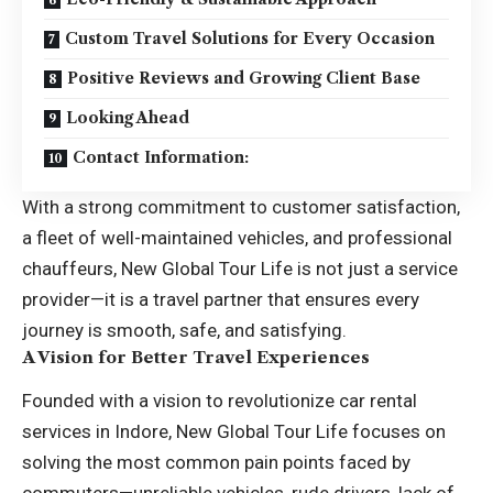
Custom Travel Solutions for Every Occasion
Positive Reviews and Growing Client Base
Looking Ahead
Contact Information:
With a strong commitment to customer satisfaction,
a fleet of well-maintained vehicles, and professional
chauffeurs, New Global Tour Life is not just a service
provider—it is a travel partner that ensures every
journey is smooth, safe, and satisfying.
A Vision for Better Travel Experiences
Founded with a vision to revolutionize
car rental
services in Indore
, New Global Tour Life focuses on
solving the most common pain points faced by