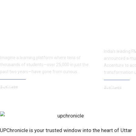
Ancient Secrets, Modern Lives: The
Dabur Accent
OCCULTORBIT Vision of Dr.
FMCG Giant B
Vaibbhav Verma
India's leading
Imagine a learning platform where tens of
announced a mult
thousands of students—over 25,000 in just the
Accenture to acce
past two years—have gone from curious…
transformation us
Business
Business
May 13, 2025
August 4, 2026
UPChronicle is your trusted window into the heart of Uttar