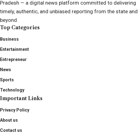
Pradesh — a digital news platform committed to delivering
timely, authentic, and unbiased reporting from the state and
beyond.
Top Categories
Business
Entertainment
Entrepreneur
News
Sports
Technology
Important Links
Privacy Policy
About us
Contact us