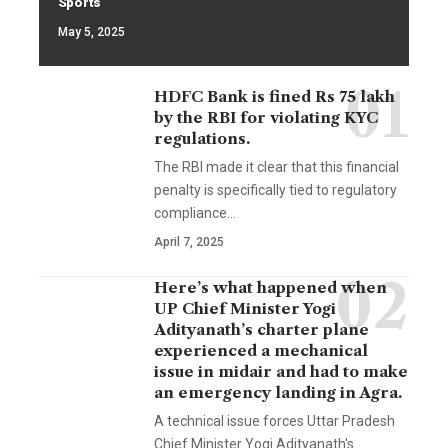
Sports
May 5, 2025
HDFC Bank is fined Rs 75 lakh
by the RBI for violating KYC
regulations.
The RBI made it clear that this financial
penalty is specifically tied to regulatory
compliance…
April 7, 2025
Here’s what happened when
UP Chief Minister Yogi
Adityanath’s charter plane
experienced a mechanical
issue in midair and had to make
an emergency landing in Agra.
A technical issue forces Uttar Pradesh
Chief Minister Yogi Adityanath's