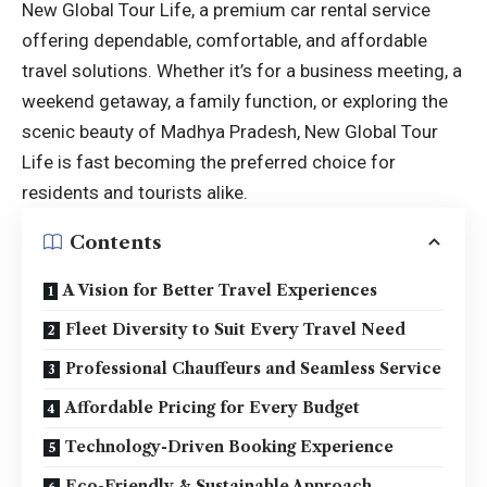
New Global Tour Life, a premium car rental service
offering dependable, comfortable, and affordable
travel solutions. Whether it’s for a business meeting, a
weekend getaway, a family function, or exploring the
scenic beauty of Madhya Pradesh, New Global Tour
Life is fast becoming the preferred choice for
residents and tourists alike.
Contents
A Vision for Better Travel Experiences
Fleet Diversity to Suit Every Travel Need
Professional Chauffeurs and Seamless Service
Affordable Pricing for Every Budget
Technology-Driven Booking Experience
Eco-Friendly & Sustainable Approach