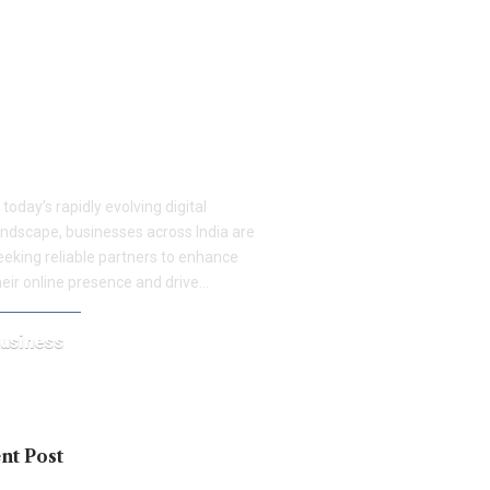
eospidy: Driving Business
rowth with Proven Digital
arketing Strategies Across
oida, Gurgaon, and
aridabad
n today’s rapidly evolving digital
andscape, businesses across India are
eeking reliable partners to enhance
heir online presence and drive…
usiness
une 19, 2025
nt Post