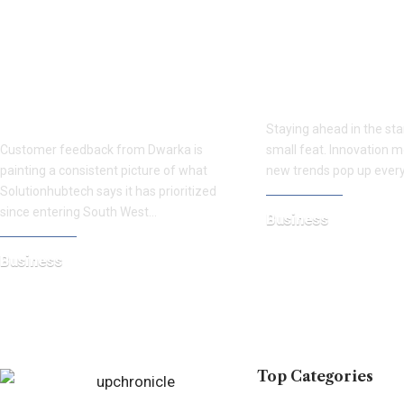
Dwarka Customers Highlight
Discover the Pow
Solutionhubtech’s
News: How BRA
Transparent Approach to
Helps Startups S
Apple Repairs
Staying ahead in the sta
Customer feedback from Dwarka is
small feat. Innovation m
painting a consistent picture of what
new trends pop up every
Solutionhubtech says it has prioritized
since entering South West…
Business
July 9, 2025
Business
August 4, 2026
Top Categories