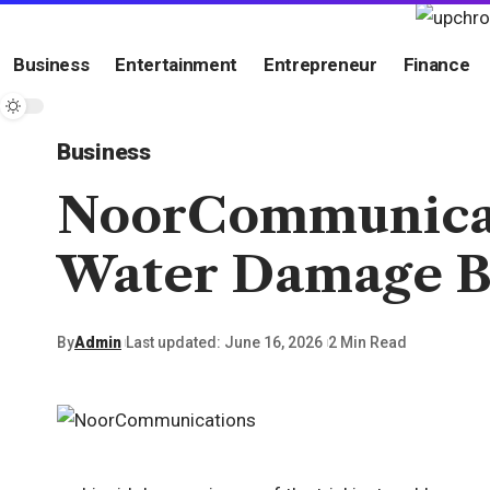
Business
Entertainment
Entrepreneur
Finance
Business
NoorCommunicati
Water Damage Be
By
Admin
Last updated: June 16, 2026
2 Min Read