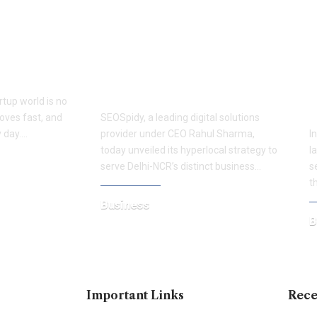
er of Smart
SEOSpidy Launches
S
NDSPEDIA
Hyperlocal Website Solutions
G
ucceed
Tailored for Delhi-NCR’s
M
Diverse Business Hubs
N
rtup world is no
F
oves fast, and
SEOSpidy, a leading digital solutions
 day.…
provider under CEO Rahul Sharma,
I
today unveiled its hyperlocal strategy to
l
serve Delhi-NCR’s distinct business…
s
t
Business
B
August 27, 2025
J
Important Links
Rece