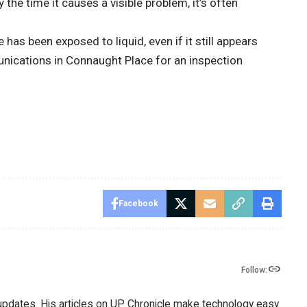
y the time it causes a visible problem, it’s often
has been exposed to liquid, even if it still appears
nications in Connaught Place for an inspection
Facebook
Follow:
 updates. His articles on UP Chronicle make technology easy