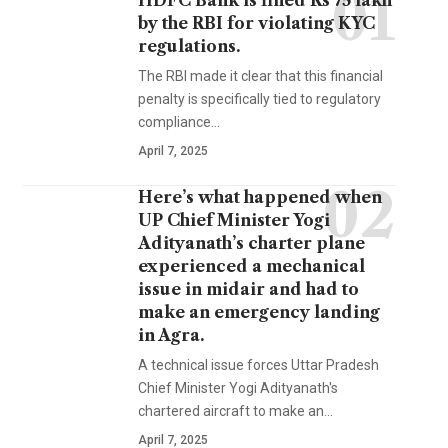
HDFC Bank is fined Rs 75 lakh
by the RBI for violating KYC
regulations.
The RBI made it clear that this financial
penalty is specifically tied to regulatory
compliance…
April 7, 2025
Here’s what happened when
UP Chief Minister Yogi
Adityanath’s charter plane
experienced a mechanical
issue in midair and had to
make an emergency landing
in Agra.
A technical issue forces Uttar Pradesh
Chief Minister Yogi Adityanath's
chartered aircraft to make an…
April 7, 2025