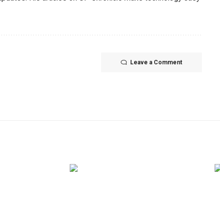
Leave a Comment