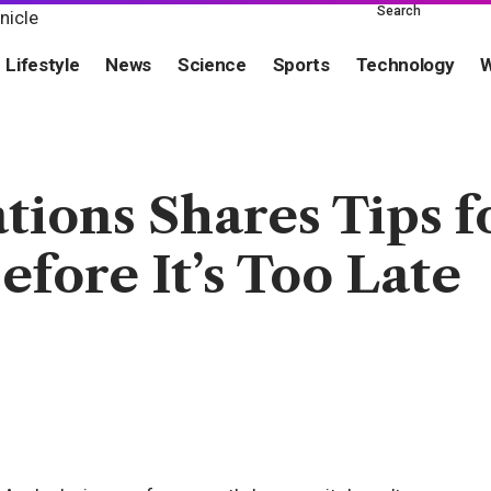
Search
Lifestyle
News
Science
Sports
Technology
W
ons Shares Tips fo
fore It’s Too Late