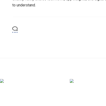
to understand.
YOU MAY ALSO LIKE