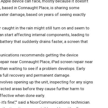
 Apple device can face, mostly because it doesn’t
 based in Connaught Place, is sharing some
 water damage, based on years of seeing exactly
 caught in the rain might still turn on and seem to
an start affecting internal components, leading to
attery that suddenly drains faster, a screen that
munications recommends getting the device
repair near Connaught Place
,
iPad screen repair near
r than waiting to see if a problem develops. Early
 a full recovery and permanent damage.
olves opening up the unit, inspecting for any signs
fected areas before they cause further harm to
ffective when done early.
 it’s fine’,’” said a NoorCommunications technician.