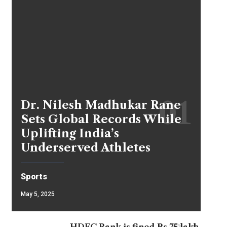
Dr. Nilesh Madhukar Rane
Sets Global Records While
Uplifting India’s
Underserved Athletes
Sports
May 5, 2025