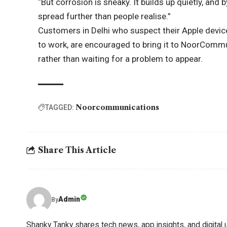
“But corrosion is sneaky. It builds up quietly, and b
spread further than people realise.”
Customers in Delhi who suspect their Apple device 
to work, are encouraged to bring it to NoorCommu
rather than waiting for a problem to appear.
Noorcommunications
TAGGED:
Share This Article
Admin
By
Shanky Tanky shares tech news, app insights, and digital