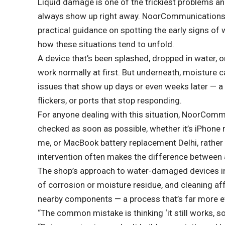
Liquid damage is one of the trickiest problems an
always show up right away. NoorCommunications,
practical guidance on spotting the early signs of
how these situations tend to unfold.
A device that’s been splashed, dropped in water, or
work normally at first. But underneath, moisture c
issues that show up days or even weeks later — a b
flickers, or ports that stop responding.
For anyone dealing with this situation, NoorCom
checked as soon as possible, whether it’s
iPhone 
me
, or
MacBook battery replacement Delhi
, rathe
intervention often makes the difference between
The shop’s approach to water-damaged devices inv
of corrosion or moisture residue, and cleaning af
nearby components — a process that’s far more e
“The common mistake is thinking ‘it still works, so