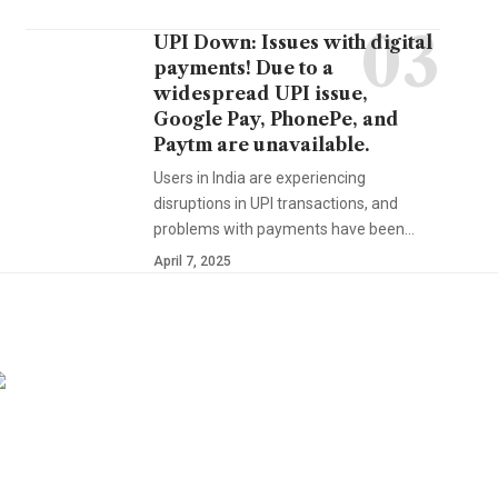
UPI Down: Issues with digital
payments! Due to a
widespread UPI issue,
Google Pay, PhonePe, and
Paytm are unavailable.
Users in India are experiencing
disruptions in UPI transactions, and
problems with payments have been…
April 7, 2025