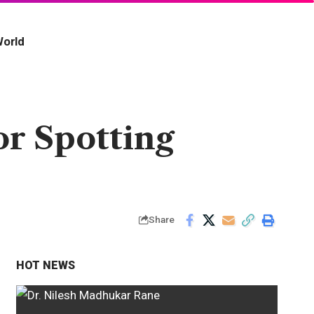
orld
r Spotting
Share
HOT NEWS