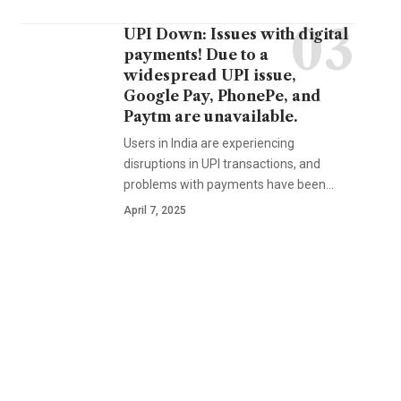
UPI Down: Issues with digital
payments! Due to a
widespread UPI issue,
Google Pay, PhonePe, and
Paytm are unavailable.
Users in India are experiencing
disruptions in UPI transactions, and
problems with payments have been…
April 7, 2025