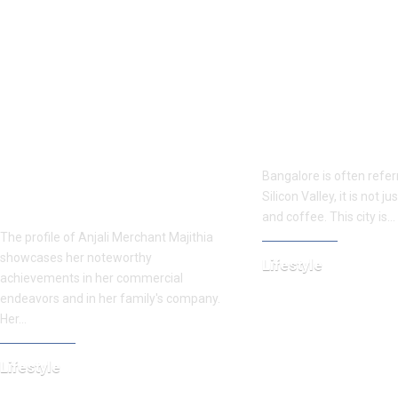
Presenting Anjali Merchant
From Gardens to
Find more about Majithia, the
Cafes: 10 Fun Thin
older sister of Radhika
Bangalore in 2025
Merchant, her career,
Bangalore is often referr
schooling, lavish lifestyle,
Silicon Valley, it is not j
fortune, and other specifics.
and coffee. This city is…
The profile of Anjali Merchant Majithia
showcases her noteworthy
Lifestyle
achievements in her commercial
July 15, 2025
endeavors and in her family's company.
Her…
Lifestyle
April 7, 2025