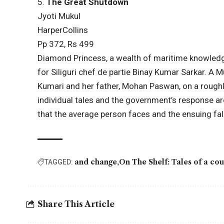
5.
The Great Shutdown
Jyoti
Mukul
HarperCollins
Pp 372, Rs 499
Diamond Princess, a wealth of maritime knowledg
for Siliguri chef de partie Binay Kumar Sarkar. A
Kumari and her father, Mohan Paswan, on a roughl
individual tales and the government’s response ar
that the average person faces and the ensuing fal
and change
On The Shelf: Tales of a co
TAGGED:
Share This Article