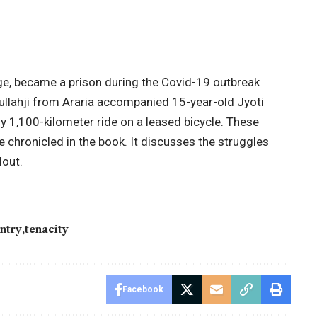
e, became a prison during the Covid-19 outbreak
 Mullahji from Araria accompanied 15-year-old Jyoti
y 1,100-kilometer ride on a leased bicycle. These
e chronicled in the book. It discusses the struggles
lout.
untry
tenacity
Facebook