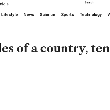
Search
Lifestyle
News
Science
Sports
Technology
W
es of a country, ten