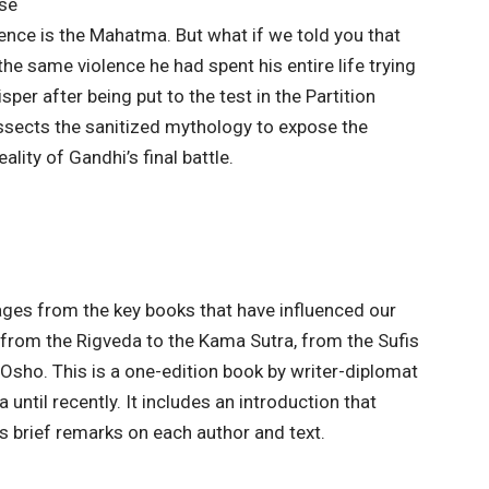
se
ence is the Mahatma. But what if we told you that
the same violence he had spent his entire life trying
per after being put to the test in the Partition
issects the sanitized mythology to expose the
ality of Gandhi’s final battle.
ages from the key books that have influenced our
 from the Rigveda to the Kama Sutra, from the Sufis
 Osho. This is a one-edition book by writer-diplomat
ntil recently. It includes an introduction that
s brief remarks on each author and text.