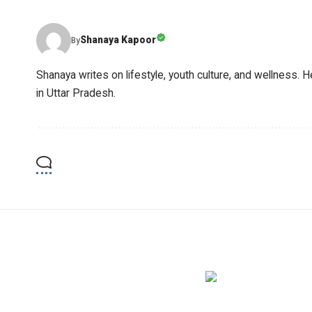
Shanaya Kapoor
By
Shanaya writes on lifestyle, youth culture, and wellness. H
in Uttar Pradesh.
YOU MAY ALSO LIKE