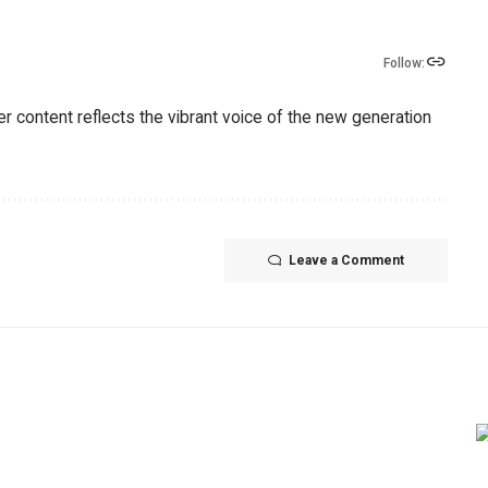
Follow:
er content reflects the vibrant voice of the new generation
Leave a Comment