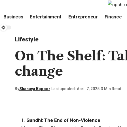
Business
Entertainment
Entrepreneur
Finance
Lifestyle
On The Shelf: Tal
change
By
Shanaya Kapoor
Last updated: April 7, 2025
3 Min Read
1.
Gandhi: The End of Non-Violence