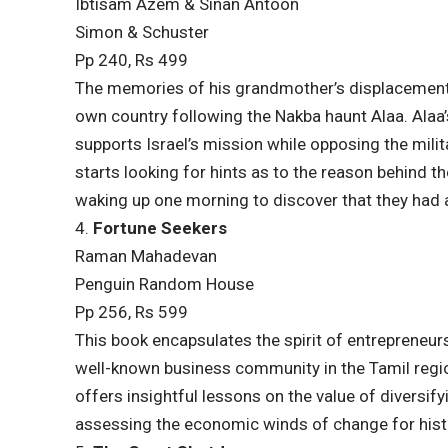
Ibtisam Azem & Sinan Antoon
Simon & Schuster
Pp 240, Rs 499
The memories of his grandmother’s displacement
own country following the Nakba haunt Alaa. Alaa’s 
supports Israel’s mission while opposing the mili
starts looking for hints as to the reason behind t
waking up one morning to discover that they had a
4.
Fortune Seekers
Raman Mahadevan
Penguin Random House
Pp 256, Rs 599
This book encapsulates the spirit of entrepreneur
well-known business community in the Tamil regio
offers insightful lessons on the value of diversif
assessing the economic winds of change for hist