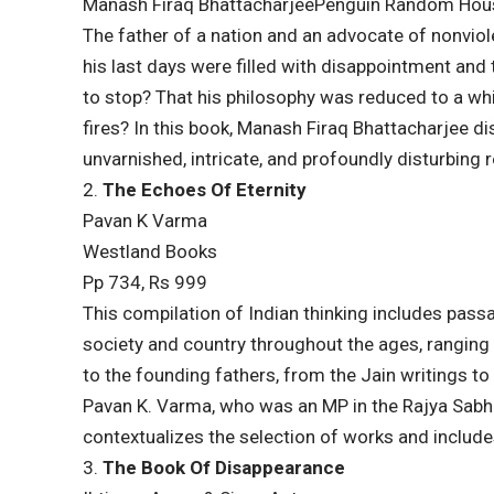
Manash Firaq BhattacharjeePenguin Random Hou
The father of a nation and an advocate of nonviol
his last days were filled with disappointment and 
to stop? That his philosophy was reduced to a whis
fires? In this book, Manash Firaq Bhattacharjee d
unvarnished, intricate, and profoundly disturbing re
2.
The Echoes Of Eternity
Pavan K Varma
Westland Books
Pp 734, Rs 999
This compilation of Indian thinking includes pass
society and country throughout the ages, ranging
to the founding fathers, from the Jain writings to
Pavan K. Varma, who was an MP in the Rajya Sabha u
contextualizes the selection of works and include
3.
The Book Of Disappearance