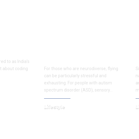
 Rooftop
A place to relax: Sensory
S
gs to Do in
rooms transform travel for
B
those with neurodiverse
A
conditions.
t
ed to as India’s
ust about coding
For those who are neurodiverse, flying
S
can be particularly stressful and
n
exhausting. For people with autism
a
spectrum disorder (ASD), sensory…
m
Lifestyle
L
April 7, 2025
N