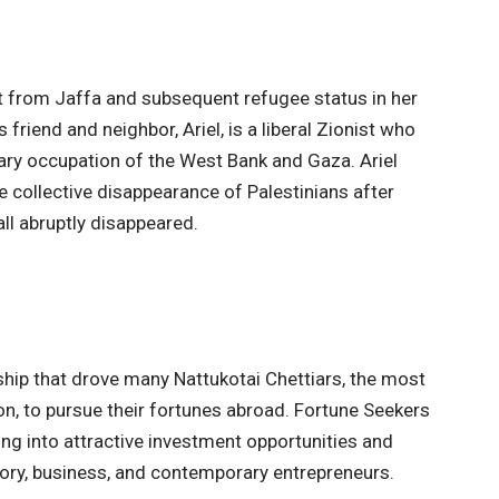
 from Jaffa and subsequent refugee status in her
friend and neighbor, Ariel, is a liberal Zionist who
tary occupation of the West Bank and Gaza. Ariel
he collective disappearance of Palestinians after
ll abruptly disappeared.
ship that drove many Nattukotai Chettiars, the most
n, to pursue their fortunes abroad. Fortune Seekers
ying into attractive investment opportunities and
ory, business, and contemporary entrepreneurs.