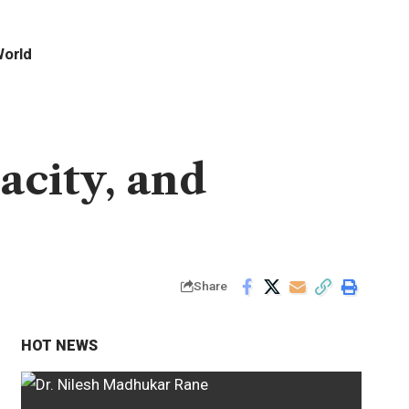
orld
acity, and
Share
HOT NEWS