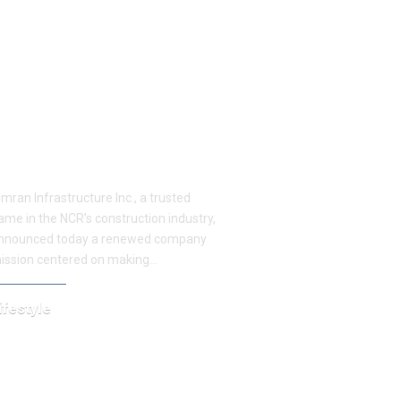
imran Infrastructure Inc.
rings Beautiful and
ffordable Home Renovation
o Delhi and Gurgaon
imran Infrastructure Inc., a trusted
ame in the NCR’s construction industry,
nnounced today a renewed company
ission centered on making…
ifestyle
ovember 11, 2025