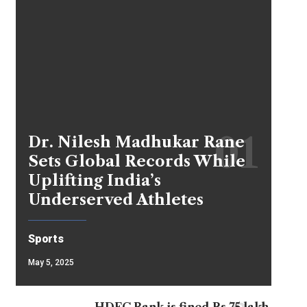
Dr. Nilesh Madhukar Rane
Sets Global Records While
Uplifting India’s
Underserved Athletes
Sports
May 5, 2025