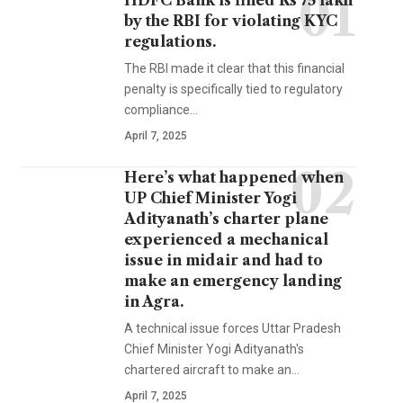
HDFC Bank is fined Rs 75 lakh
by the RBI for violating KYC
regulations.
The RBI made it clear that this financial
penalty is specifically tied to regulatory
compliance…
April 7, 2025
Here’s what happened when
UP Chief Minister Yogi
Adityanath’s charter plane
experienced a mechanical
issue in midair and had to
make an emergency landing
in Agra.
A technical issue forces Uttar Pradesh
Chief Minister Yogi Adityanath's
chartered aircraft to make an…
April 7, 2025