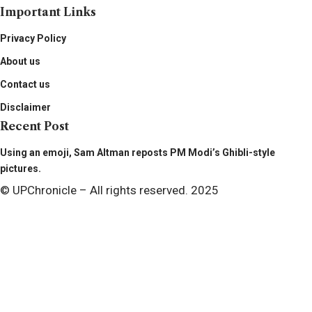
Important Links
Privacy Policy
About us
Contact us
Disclaimer
Recent Post
Using an emoji, Sam Altman reposts PM Modi’s Ghibli-style
pictures.
© UPChronicle – All rights reserved. 2025