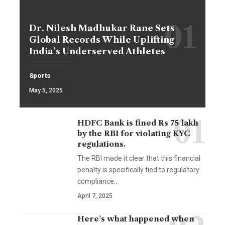
Dr. Nilesh Madhukar Rane Sets
Global Records While Uplifting
India’s Underserved Athletes
Sports
May 5, 2025
HDFC Bank is fined Rs 75 lakh
by the RBI for violating KYC
regulations.
The RBI made it clear that this financial
penalty is specifically tied to regulatory
compliance…
April 7, 2025
Here’s what happened when