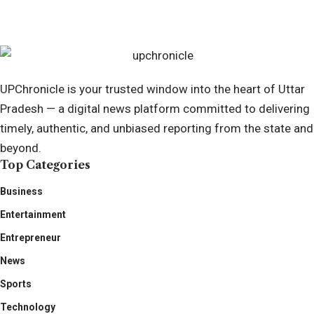
April 7, 2025
UPChronicle is your trusted window into the heart of Uttar
Pradesh — a digital news platform committed to delivering
timely, authentic, and unbiased reporting from the state and
beyond.
Top Categories
Business
Entertainment
Entrepreneur
News
Sports
Technology