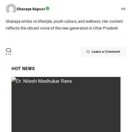
Shanaya Kapoor
Shanaya writes on lifestyle, youth culture, and wellness. Her content
reflects the vibrant voice of the new generation in Uttar Pradesh.
Leave a Comment
HOT NEWS