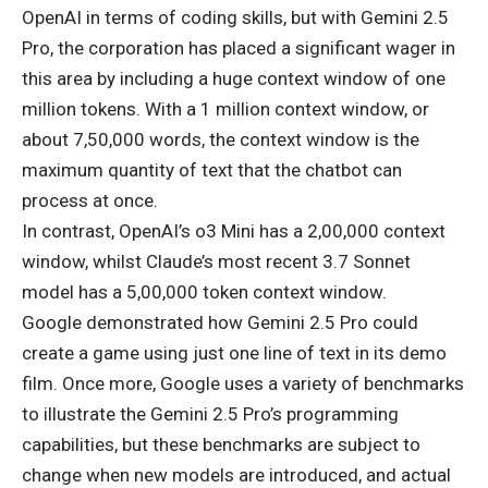
OpenAI in terms of coding skills, but with Gemini 2.5
Pro, the corporation has placed a significant wager in
this area by including a huge context window of one
million tokens. With a 1 million context window, or
about 7,50,000 words, the context window is the
maximum quantity of text that the chatbot can
process at once.
In contrast, OpenAI’s o3 Mini has a 2,00,000 context
window, whilst Claude’s most recent 3.7 Sonnet
model has a 5,00,000 token context window.
Google demonstrated how Gemini 2.5 Pro could
create a game using just one line of text in its demo
film. Once more, Google uses a variety of benchmarks
to illustrate the Gemini 2.5 Pro’s programming
capabilities, but these benchmarks are subject to
change when new models are introduced, and actual