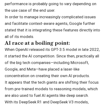
performance is probably going to vary depending on
the use case of the end user.
In order to manage increasingly complicated issues
and facilitate context-aware agents, Google further
stated that it is integrating these features directly into
all of its models.
AI race at a boiling point:
When OpenAI released its GPT-3.5 model in late 2022,
it started the AI competition. Since then, practically all
of the big tech companies—including Microsoft,
Google, and Meta—have placed a laser-like
concentration on creating their own AI products.
It appears that the tech giants are shifting their focus
from pre-trained models to reasoning models, which
are also used to fuel AI agents like deep search.
With its DeepSeek R1 and DeepSeek V3 models,