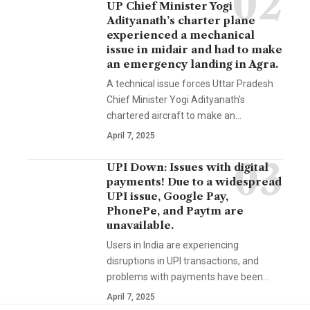
UP Chief Minister Yogi
Adityanath’s charter plane
experienced a mechanical
issue in midair and had to make
an emergency landing in Agra.
A technical issue forces Uttar Pradesh
Chief Minister Yogi Adityanath's
chartered aircraft to make an…
April 7, 2025
UPI Down: Issues with digital
payments! Due to a widespread
UPI issue, Google Pay,
PhonePe, and Paytm are
unavailable.
Users in India are experiencing
disruptions in UPI transactions, and
problems with payments have been…
April 7, 2025