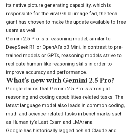
its native picture generating capability, which is
responsible for the viral Ghibli image fad, the tech
giant has chosen to make the update available to free
users as well.
Gemini 2.5 Pro is a reasoning model, similar to
DeepSeek R1 or OpenAI’s o3 Mini. In contrast to pre-
trained models or GPTs, reasoning models strive to
replicate human-like reasoning skills in order to
improve accuracy and performance.
What’s new with Gemini 2.5 Pro?
Google claims that Gemini 2.5 Pro is strong at
reasoning and coding capabilities-related tasks. The
latest language model also leads in common coding,
math and science-related tasks in benchmarks such
as Humanity’s Last Exam and LMArena.
Google has historically lagged behind Claude and