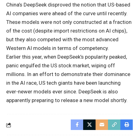
China’s DeepSeek disproved the notion that US-based
AI companies were ahead of the curve until recently.
These models were not only constructed at a fraction
of the cost (despite import restrictions on AI chips),
but they also competed with the most advanced
Western AI models in terms of competency.
Earlier this year, when DeepSeek’s popularity peaked,
panic engulfed the US stock market, wiping off
millions. In an effort to demonstrate their dominance
in the AI race, US tech giants have been launching
ever-newer models ever since. DeepSeek is also
apparently preparing to release a new model shortly.