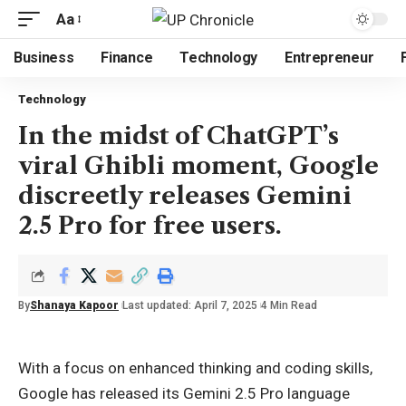
Aa
Business
Finance
Technology
Entrepreneur
Technology
In the midst of ChatGPT’s
viral Ghibli moment, Google
discreetly releases Gemini
2.5 Pro for free users.
By
Shanaya Kapoor
Last updated: April 7, 2025
4 Min Read
With a focus on enhanced thinking and coding skills,
Google has released its Gemini 2.5 Pro language