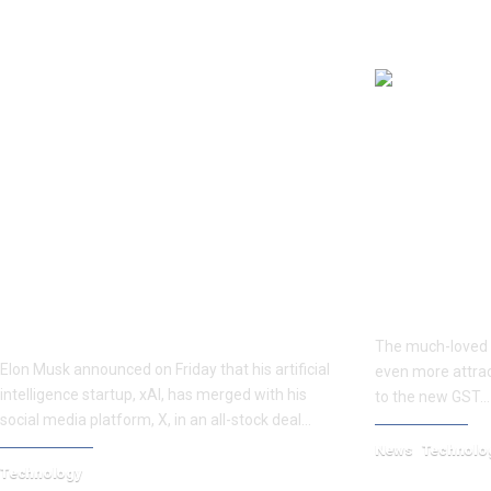
YOU MAY ALSO LIKE
Elon Musk claims a combined
How Much Wil
valuation of $113 billion after
After GST Cut
merging his AI startup xAI with X.
The much-loved 
Elon Musk announced on Friday that his artificial
even more attrac
intelligence startup, xAI, has merged with his
to the new GST…
social media platform, X, in an all-stock deal…
News
Technolo
Technology
September 19, 20