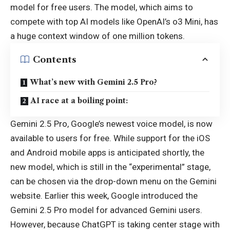
model for free users. The model, which aims to
compete with top AI models like OpenAI’s o3 Mini, has
a huge context window of one million tokens.
Contents
What’s new with Gemini 2.5 Pro?
AI race at a boiling point:
Gemini 2.5 Pro, Google’s newest voice model, is now
available to users for free. While support for the iOS
and Android mobile apps is anticipated shortly, the
new model, which is still in the “experimental” stage,
can be chosen via the drop-down menu on the Gemini
website. Earlier this week, Google introduced the
Gemini 2.5 Pro model for advanced Gemini users.
However, because ChatGPT is taking center stage with