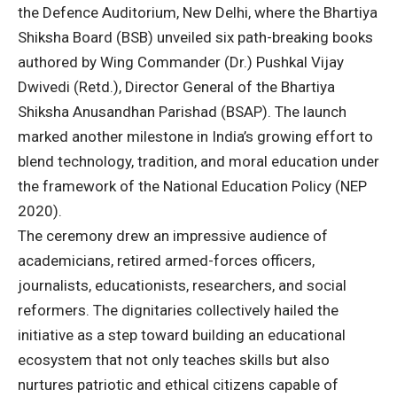
the Defence Auditorium, New Delhi, where the Bhartiya
Shiksha Board (BSB) unveiled six path-breaking books
authored by Wing Commander (Dr.) Pushkal Vijay
Dwivedi (Retd.), Director General of the Bhartiya
Shiksha Anusandhan Parishad (BSAP). The launch
marked another milestone in India’s growing effort to
blend technology, tradition, and moral education under
the framework of the National Education Policy (NEP
2020).
The ceremony drew an impressive audience of
academicians, retired armed-forces officers,
journalists, educationists, researchers, and social
reformers. The dignitaries collectively hailed the
initiative as a step toward building an educational
ecosystem that not only teaches skills but also
nurtures patriotic and ethical citizens capable of