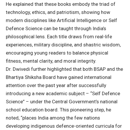
He explained that these books embody the triad of
technology, ethics, and patriotism, showing how
modern disciplines like Artificial Intelligence or Self
Defence Science can be taught through India’s
philosophical lens. Each title draws from real-life
experiences, military discipline, and shastric wisdom,
encouraging young readers to balance physical
fitness, mental clarity, and moral integrity.
Dr. Dwivedi further highlighted that both BSAP and the
Bhartiya Shiksha Board have gained international
attention over the past year after successfully
introducing a new academic subject – “Self Defence
Science” – under the Central Government’s national
school education board. This pioneering step, he
noted, “places India among the few nations
developing indigenous defence-oriented curricula for