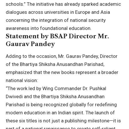
schools.” The initiative has already sparked academic
dialogues across universities in Europe and Asia
concerning the integration of national security
awareness into foundational education.
Statement by BSAP Director Mr.
Gaurav Pandey
Adding to the occasion, Mr. Gaurav Pandey, Director
of the Bhartiya Shiksha Anusandhan Parishad,
emphasized that the new books represent a broader
national vision:
“The work led by Wing Commander Dr. Pushkal
Dwivedi and the Bhartiya Shiksha Anusandhan
Parishad is being recognized globally for redefining
modern education in an Indian spirit. The launch of
these six titles is not just a publishing milestone—it is
part of a national renaissance to create self-reliant,