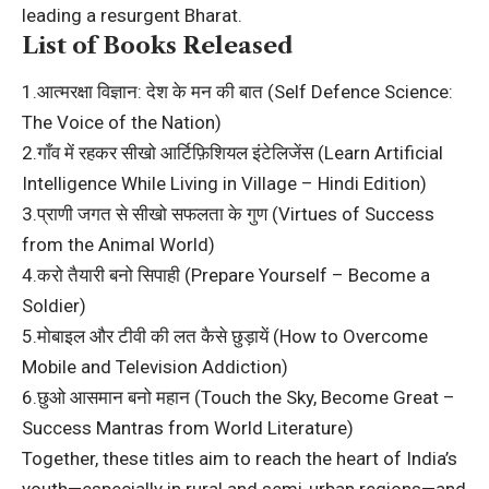
leading a resurgent Bharat.
List of Books Released
1.आत्मरक्षा विज्ञान: देश के मन की बात (Self Defence Science:
The Voice of the Nation)
2.गाँव में रहकर सीखो आर्टिफ़िशियल इंटेलिजेंस (Learn Artificial
Intelligence While Living in Village – Hindi Edition)
3.प्राणी जगत से सीखो सफलता के गुण (Virtues of Success
from the Animal World)
4.करो तैयारी बनो सिपाही (Prepare Yourself – Become a
Soldier)
5.मोबाइल और टीवी की लत कैसे छुड़ायें (How to Overcome
Mobile and Television Addiction)
6.छुओ आसमान बनो महान (Touch the Sky, Become Great –
Success Mantras from World Literature)
Together, these titles aim to reach the heart of India’s