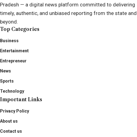
Pradesh — a digital news platform committed to delivering
timely, authentic, and unbiased reporting from the state and
beyond.
Top Categories
Business
Entertainment
Entrepreneur
News
Sports
Technology
Important Links
Privacy Policy
About us
Contact us