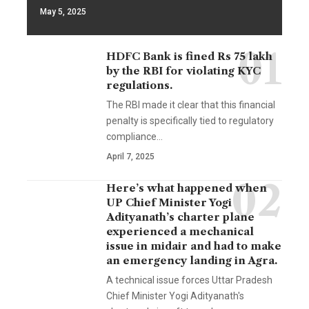
May 5, 2025
HDFC Bank is fined Rs 75 lakh
by the RBI for violating KYC
regulations.
The RBI made it clear that this financial
penalty is specifically tied to regulatory
compliance…
April 7, 2025
Here’s what happened when
UP Chief Minister Yogi
Adityanath’s charter plane
experienced a mechanical
issue in midair and had to make
an emergency landing in Agra.
A technical issue forces Uttar Pradesh
Chief Minister Yogi Adityanath's