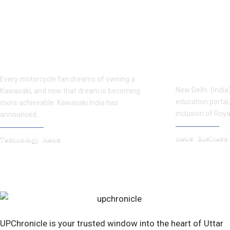
Kawasaki Price Drop 2025: Ninja 300,
Royal Global
KLX230 & More Made Affordable
Chandigarh 
Eduvow
Every motorcycle fan dreams of owning a
New Delhi (India)
Kawasaki, and now that dream is becoming
education portal
more achievable. Kawasaki India has
inclusion of Roya
announced…
News
Business
Technology
News
September 22, 20
September 25, 2025
UPChronicle is your trusted window into the heart of Uttar