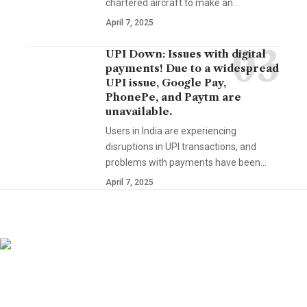
chartered aircraft to make an…
April 7, 2025
UPI Down: Issues with digital
payments! Due to a widespread
UPI issue, Google Pay,
PhonePe, and Paytm are
unavailable.
Users in India are experiencing
disruptions in UPI transactions, and
problems with payments have been…
April 7, 2025
YOU MAY ALSO LIKE