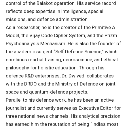
control of the Balakot operation. His service record
reflects deep expertise in intelligence, special
missions, and defence administration.
As a researcher, he is the creator of the Primitive AI
Model, the Vijay Code Cipher System, and the Prizm
Psychoanalysis Mechanism. He is also the founder of
the academic subject “Self Defence Science,” which
combines martial training, neuroscience, and ethical
philosophy for holistic education. Through his
defence R&D enterprises, Dr. Dwivedi collaborates
with the DRDO and the Ministry of Defence on joint
space and quantum-defence projects.
Parallel to his defence work, he has been an active
journalist and currently serves as Executive Editor for
three national news channels. His analytical precision
has earned him the reputation of being “India’s most