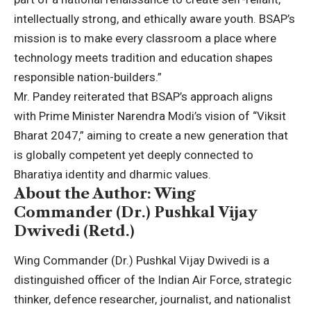
intellectually strong, and ethically aware youth. BSAP’s
mission is to make every classroom a place where
technology meets tradition and education shapes
responsible nation-builders.”
Mr. Pandey reiterated that BSAP’s approach aligns
with Prime Minister Narendra Modi’s vision of “Viksit
Bharat 2047,” aiming to create a new generation that
is globally competent yet deeply connected to
Bharatiya identity and dharmic values.
About the Author: Wing
Commander (Dr.) Pushkal Vijay
Dwivedi (Retd.)
Wing Commander (Dr.) Pushkal Vijay Dwivedi is a
distinguished officer of the Indian Air Force, strategic
thinker, defence researcher, journalist, and nationalist