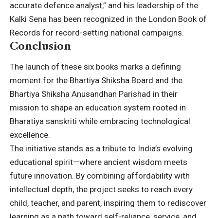
accurate defence analyst,” and his leadership of the
Kalki Sena has been recognized in the London Book of
Records for record-setting national campaigns.
Conclusion
The launch of these six books marks a defining
moment for the Bhartiya Shiksha Board and the
Bhartiya Shiksha Anusandhan Parishad in their
mission to shape an education system rooted in
Bharatiya sanskriti while embracing technological
excellence.
The initiative stands as a tribute to India’s evolving
educational spirit—where ancient wisdom meets
future innovation. By combining affordability with
intellectual depth, the project seeks to reach every
child, teacher, and parent, inspiring them to rediscover
learning as a path toward self-reliance, service, and