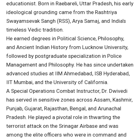
educationist. Born in Raebareli, Uttar Pradesh, his early
ideological grounding came from the Rashtriya
Swayamsevak Sangh (RSS), Arya Samaj, and India’s
timeless Vedic tradition.
He earned degrees in Political Science, Philosophy,
and Ancient Indian History from Lucknow University,
followed by postgraduate specialization in Police
Management and Philosophy. He has since undertaken
advanced studies at IIM Ahmedabad, ISB Hyderabad,
IIT Mumbai, and the University of California.
A Special Operations Combat Instructor, Dr. Dwivedi
has served in sensitive zones across Assam, Kashmir,
Punjab, Gujarat, Rajasthan, Bengal, and Arunachal
Pradesh. He played a pivotal role in thwarting the
terrorist attack on the Srinagar Airbase and was
among the elite officers who were in command and