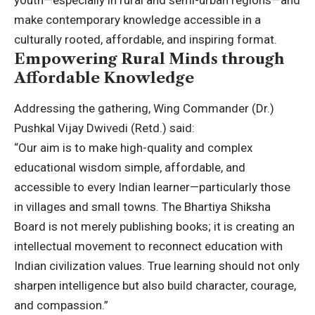
youth—especially in rural and semi-urban regions—and
make contemporary knowledge accessible in a
culturally rooted, affordable, and inspiring format.
Empowering Rural Minds through
Affordable Knowledge
Addressing the gathering, Wing Commander (Dr.)
Pushkal Vijay Dwivedi (Retd.) said:
“Our aim is to make high-quality and complex
educational wisdom simple, affordable, and
accessible to every Indian learner—particularly those
in villages and small towns. The Bhartiya Shiksha
Board is not merely publishing books; it is creating an
intellectual movement to reconnect education with
Indian civilization values. True learning should not only
sharpen intelligence but also build character, courage,
and compassion.”