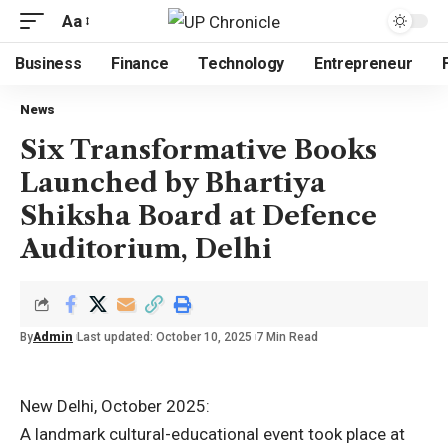
Aa
Business
Finance
Technology
Entrepreneur
News
Six Transformative Books
Launched by Bhartiya
Shiksha Board at Defence
Auditorium, Delhi
By
Admin
Last updated: October 10, 2025
7 Min Read
New Delhi, October 2025:
A landmark cultural-educational event took place at