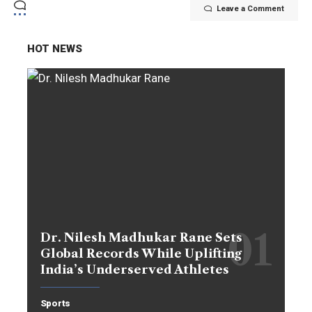
Leave a Comment
HOT NEWS
Dr. Nilesh Madhukar Rane Sets
Global Records While Uplifting
India’s Underserved Athletes
Sports