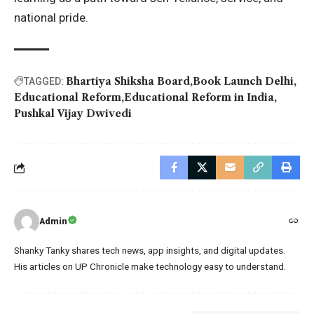
national pride.
Bhartiya Shiksha Board
Book Launch Delhi
TAGGED:
Educational Reform
Educational Reform in India
Pushkal Vijay Dwivedi
Admin
Shanky Tanky shares tech news, app insights, and digital updates.
His articles on UP Chronicle make technology easy to understand.