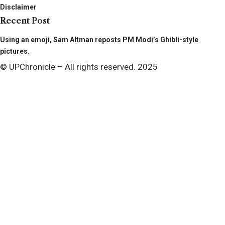
Disclaimer
Recent Post
Using an emoji, Sam Altman reposts PM Modi’s Ghibli-style
pictures.
© UPChronicle – All rights reserved. 2025