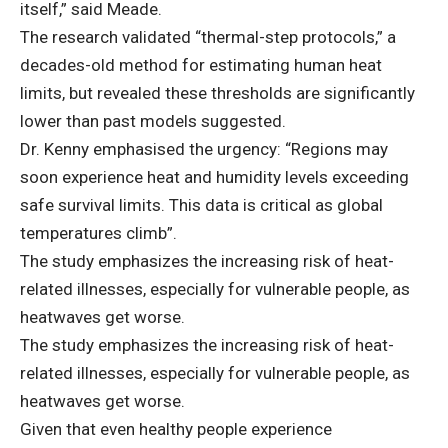
itself,” said Meade.
The research validated “thermal-step protocols,” a
decades-old method for estimating human heat
limits, but revealed these thresholds are significantly
lower than past models suggested.
Dr. Kenny emphasised the urgency: “Regions may
soon experience heat and humidity levels exceeding
safe survival limits. This data is critical as global
temperatures climb”.
The study emphasizes the increasing risk of heat-
related illnesses, especially for vulnerable people, as
heatwaves get worse.
The study emphasizes the increasing risk of heat-
related illnesses, especially for vulnerable people, as
heatwaves get worse.
Given that even healthy people experience