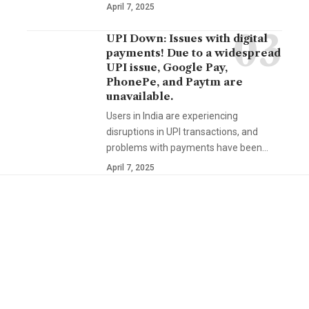
April 7, 2025
UPI Down: Issues with digital
payments! Due to a widespread
UPI issue, Google Pay,
PhonePe, and Paytm are
unavailable.
Users in India are experiencing
disruptions in UPI transactions, and
problems with payments have been…
April 7, 2025
YOU MAY ALSO LIKE