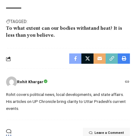
TAGGED:
To what extent can our bodies withstand heat? It is
less than you believe.
Rohit Khargar
Rohit covers political news, local developments, and state affairs.
His articles on UP Chronicle bring clarity to Uttar Pradesh’s current
events.
Leave a Comment