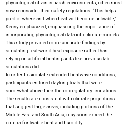
physiological strain in harsh environments, cities must
now reconsider their safety regulations. “This helps
predict where and when heat will become unlivable,”
Kenny emphasized, emphasizing the importance of
incorporating physiological data into climate models.
This study provided more accurate findings by
simulating real-world heat exposure rather than
relying on artificial heating suits like previous lab
simulations did.
In order to simulate extended heatwave conditions,
participants endured daylong trials that were
somewhat above their thermoregulatory limitations.
The results are consistent with climate projections
that suggest large areas, including portions of the
Middle East and South Asia, may soon exceed the
criteria for livable heat and humidity.