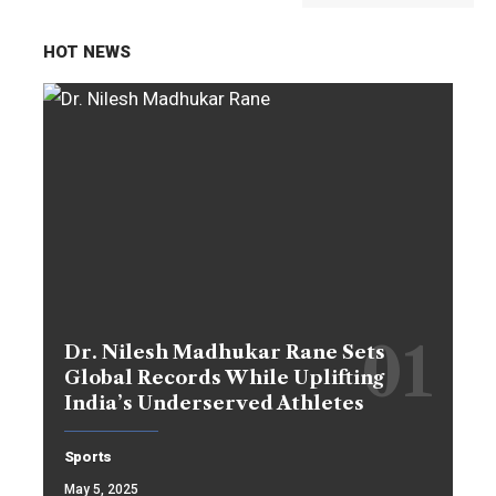
HOT NEWS
Dr. Nilesh Madhukar Rane Sets
Global Records While Uplifting
India’s Underserved Athletes
Sports
May 5, 2025