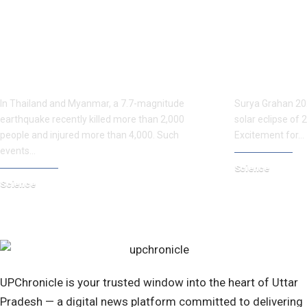
Myanmar’s Teachings: The Need for
When is the 
India to Take Action Before the
partial solar
Great Himalayan Earthquake
see it? Ever
In Thailand and Myanmar, a 7.7-magnitude
Surya Grahan 2025
earthquake recently killed more than 2,000
solar eclipse of 
people and injured more than 4,000. Such
Excitement for…
events…
Science
Science
April 7, 2025
April 7, 2025
UPChronicle is your trusted window into the heart of Uttar
Pradesh — a digital news platform committed to delivering