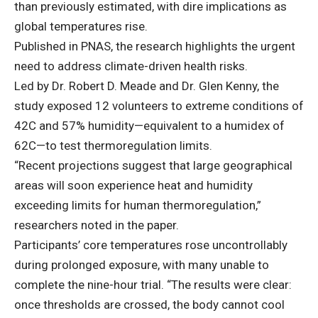
than previously estimated, with dire implications as
global temperatures rise.
Published in PNAS,
the research highlights the urgent
need to address climate-driven health risks.
Led by Dr. Robert D. Meade and Dr. Glen Kenny, the
study exposed 12 volunteers to extreme conditions of
42C and 57% humidity—equivalent to a humidex of
62C—to test thermoregulation limits.
“Recent projections suggest that large geographical
areas will soon experience heat and humidity
exceeding limits for human thermoregulation,”
researchers noted in the paper.
Participants’ core temperatures rose uncontrollably
during prolonged exposure, with many unable to
complete the nine-hour trial. “The results were clear:
once thresholds are crossed, the body cannot cool