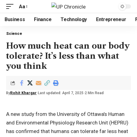
Aa
Business
Finance
Technology
Entrepreneur
Science
How much heat can our body
tolerate? It’s less than what
you think
By
Rohit Khargar
Last updated: April 7, 2025
2 Min Read
A new study from the University of Ottawa’s Human
and Environmental Physiology Research Unit (HEPRU)
has confirmed that humans can tolerate far less heat