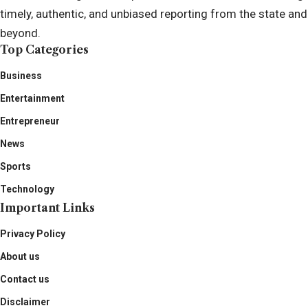
timely, authentic, and unbiased reporting from the state and
beyond.
Top Categories
Business
Entertainment
Entrepreneur
News
Sports
Technology
Important Links
Privacy Policy
About us
Contact us
Disclaimer