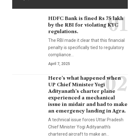
HDFC Bank is fined Rs 75 lakh
by the RBI for violating KYC
regulations.
The RBI made it clear that this financial
penalty is specifically tied to regulatory
compliance…
April 7, 2025
Here’s what happened when
UP Chief Minister Yogi
Adityanath’s charter plane
experienced a mechanical
issue in midair and had to make
an emergency landing in Agra.
A technical issue forces Uttar Pradesh
Chief Minister Yogi Adityanath's
chartered aircraft to make an…