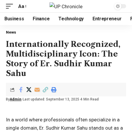
Aa
Business
Finance
Technology
Entrepreneur
News
Internationally Recognized,
Multidisciplinary Icon: The
Story of Er. Sudhir Kumar
Sahu
By
Admin
Last updated: September 13, 2025
4 Min Read
In a world where professionals often specialize in a
single domain, Er. Sudhir Kumar Sahu stands out as a