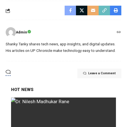
Admin
Shanky Tanky shares tech news, app insights, and digital updates.
His articles on UP Chronicle make technology easy to understand.
Leave a Comment
HOT NEWS