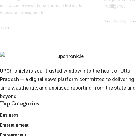
introduced a revolutionary integrated digital
Intelligence…
ecosystem designed to…
Technology
Ne
News
October 8, 2025
September 17, 2025
UPChronicle is your trusted window into the heart of Uttar
Pradesh — a digital news platform committed to delivering
timely, authentic, and unbiased reporting from the state and
beyond.
Top Categories
Business
Entertainment
Entrepreneur