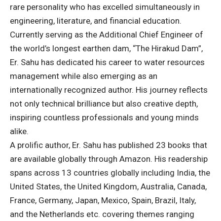
rare personality who has excelled simultaneously in
engineering, literature, and financial education.
Currently serving as the Additional Chief Engineer of
the world’s longest earthen dam, “The Hirakud Dam”,
Er. Sahu has dedicated his career to water resources
management while also emerging as an
internationally recognized author. His journey reflects
not only technical brilliance but also creative depth,
inspiring countless professionals and young minds
alike.
A prolific author, Er. Sahu has published 23 books that
are available globally through Amazon. His readership
spans across 13 countries globally including India, the
United States, the United Kingdom, Australia, Canada,
France, Germany, Japan, Mexico, Spain, Brazil, Italy,
and the Netherlands etc. covering themes ranging