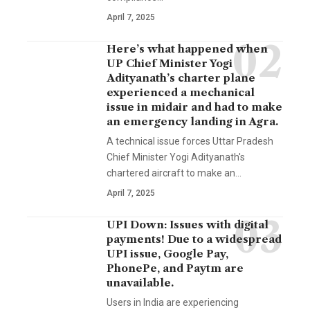
April 7, 2025
Here’s what happened when
UP Chief Minister Yogi
Adityanath’s charter plane
experienced a mechanical
issue in midair and had to make
an emergency landing in Agra.
A technical issue forces Uttar Pradesh
Chief Minister Yogi Adityanath's
chartered aircraft to make an…
April 7, 2025
UPI Down: Issues with digital
payments! Due to a widespread
UPI issue, Google Pay,
PhonePe, and Paytm are
unavailable.
Users in India are experiencing