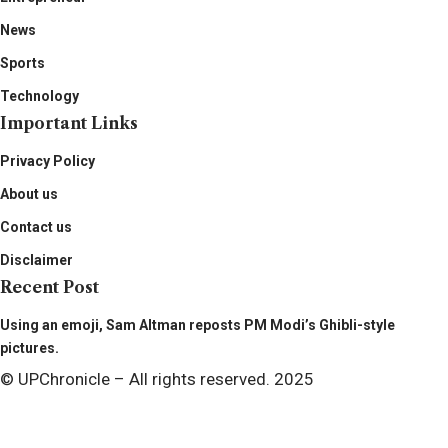
News
Sports
Technology
Important Links
Privacy Policy
About us
Contact us
Disclaimer
Recent Post
Using an emoji, Sam Altman reposts PM Modi’s Ghibli-style
pictures.
© UPChronicle – All rights reserved. 2025