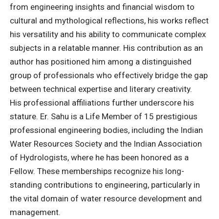
from engineering insights and financial wisdom to
cultural and mythological reflections, his works reflect
his versatility and his ability to communicate complex
subjects in a relatable manner. His contribution as an
author has positioned him among a distinguished
group of professionals who effectively bridge the gap
between technical expertise and literary creativity.
His professional affiliations further underscore his
stature. Er. Sahu is a Life Member of 15 prestigious
professional engineering bodies, including the Indian
Water Resources Society and the Indian Association
of Hydrologists, where he has been honored as a
Fellow. These memberships recognize his long-
standing contributions to engineering, particularly in
the vital domain of water resource development and
management.