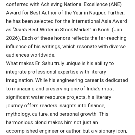
conferred with Achieving National Excellence (ANE)
Award for Best Author of the Year in Nagpur. Further,
he has been selected for the International Asia Award
as “Asia’s Best Writer in Stock Market” in Kochi (Jan
2026), Each of these honors reflects the far-reaching
influence of his writings, which resonate with diverse
audiences worldwide.
What makes Er. Sahu truly unique is his ability to
integrate professional expertise with literary
imagination. While his engineering career is dedicated
to managing and preserving one of India’s most
significant water resource projects, his literary
journey offers readers insights into finance,
mythology, culture, and personal growth. This
harmonious blend makes him not just an
accomplished engineer or author, but a visionary icon,