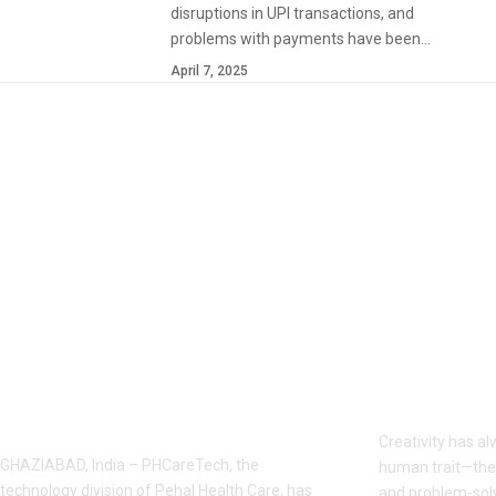
disruptions in UPI transactions, and
problems with payments have been…
April 7, 2025
YOU MAY ALSO LIKE
PHCareTech Launches Integrated
AI vs Human 
Digital Ecosystem for Ghaziabad
Machines Rea
Businesses
Creativity has a
GHAZIABAD, India – PHCareTech, the
human trait—the 
technology division of Pehal Health Care, has
and problem-solvi