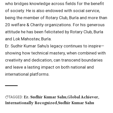
who bridges knowledge across fields for the benefit
of society. He is also endowed with social service,
being the member of Rotary Club, Burla and more than
20 welfare & Charity organizations. For his generous
attitude he has been felicitated by Rotary Club, Burla
and Lok Mahostav, Burla.
Er. Sudhir Kumar Sahu’s legacy continues to inspire—
showing how technical mastery, when combined with
creativity and dedication, can transcend boundaries
and leave a lasting impact on both national and
international platforms.
Er. Sudhir Kumar Sahu
Global Achiever
TAGGED:
Internationally Recognized
Sudhir Kumar Sahu