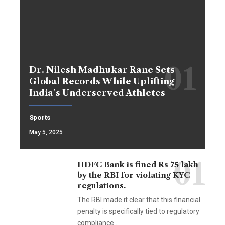
Dr. Nilesh Madhukar Rane Sets
Global Records While Uplifting
India’s Underserved Athletes
Sports
May 5, 2025
HDFC Bank is fined Rs 75 lakh
by the RBI for violating KYC
regulations.
The RBI made it clear that this financial
penalty is specifically tied to regulatory
compliance…