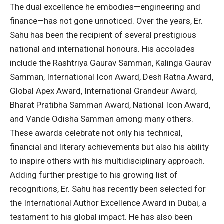
The dual excellence he embodies—engineering and
finance—has not gone unnoticed. Over the years, Er.
Sahu has been the recipient of several prestigious
national and international honours. His accolades
include the Rashtriya Gaurav Samman, Kalinga Gaurav
Samman, International Icon Award, Desh Ratna Award,
Global Apex Award, International Grandeur Award,
Bharat Pratibha Samman Award, National Icon Award,
and Vande Odisha Samman among many others.
These awards celebrate not only his technical,
financial and literary achievements but also his ability
to inspire others with his multidisciplinary approach.
Adding further prestige to his growing list of
recognitions, Er. Sahu has recently been selected for
the International Author Excellence Award in Dubai, a
testament to his global impact. He has also been