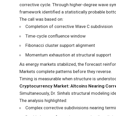
corrective cycle. Through higher-degree wave sy
framework identified a statistically probable bot
The call was based on:
Completion of corrective Wave C subdivision
Time-cycle confluence window
Fibonacci cluster support alignment
Momentum exhaustion at structural support
As energy markets stabilized, the forecast reinfo
Markets complete patterns before they reverse.
Timing is measurable when structure is understo
Cryptocurrency Market: Altcoins Nearing Corr
Simultaneously, Dr. Sinha’s structural modeling id
The analysis highlighted:
Complex corrective subdivisions nearing termi