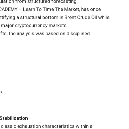
culation from structured forecasting.
ACADEMY
– Learn To Time The Market, has once
ifying a structural bottom in Brent Crude Oil while
n major cryptocurrency markets.
fts, the analysis was based on disciplined
s
Stabilization
 classic exhaustion characteristics within a