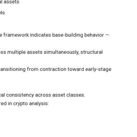
al assets
els
 the framework indicates base-building behavior —
s multiple assets simultaneously, structural
ansitioning from contraction toward early-stage
ical consistency across asset classes.
ed in crypto analysis: