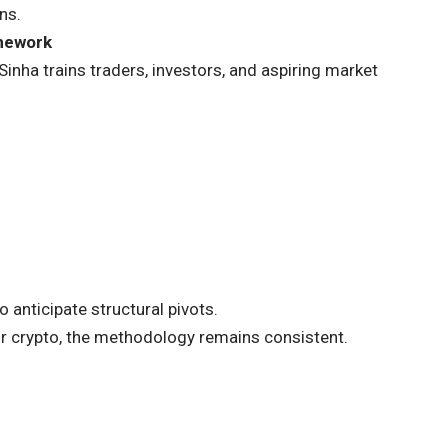
ns.
amework
a trains traders, investors, and aspiring market
 anticipate structural pivots.
or crypto, the methodology remains consistent.