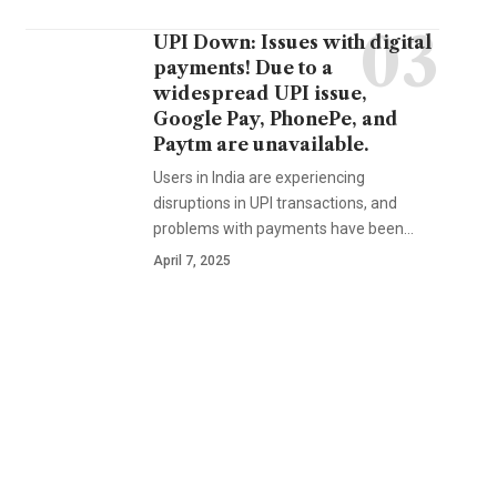
UPI Down: Issues with digital
payments! Due to a
widespread UPI issue,
Google Pay, PhonePe, and
Paytm are unavailable.
Users in India are experiencing
disruptions in UPI transactions, and
problems with payments have been…
April 7, 2025