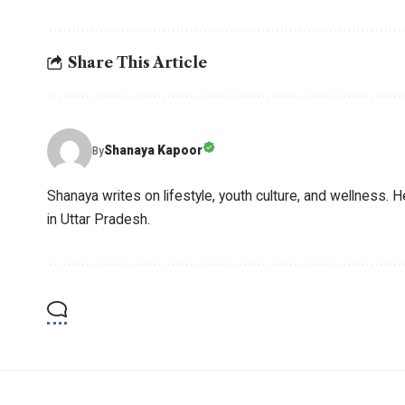
Share This Article
Shanaya Kapoor
By
Shanaya writes on lifestyle, youth culture, and wellness. H
in Uttar Pradesh.