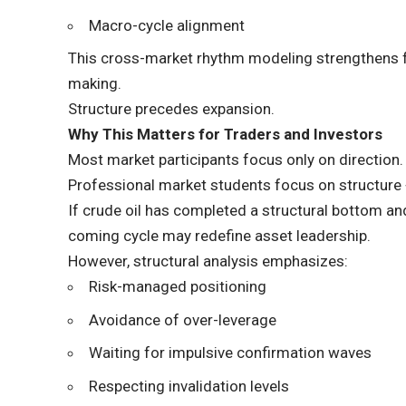
Macro-cycle alignment
This cross-market rhythm modeling strengthens fo
making.
Structure precedes expansion.
Why This Matters for Traders and Investors
Most market participants focus only on direction.
Professional market students focus on structure +
If crude oil has completed a structural bottom an
coming cycle may redefine asset leadership.
However, structural analysis emphasizes:
Risk-managed positioning
Avoidance of over-leverage
Waiting for impulsive confirmation waves
Respecting invalidation levels