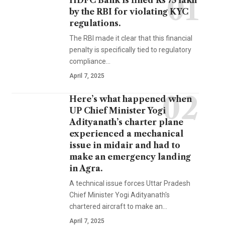
HDFC Bank is fined Rs 75 lakh
by the RBI for violating KYC
regulations.
The RBI made it clear that this financial
penalty is specifically tied to regulatory
compliance…
April 7, 2025
Here’s what happened when
UP Chief Minister Yogi
Adityanath’s charter plane
experienced a mechanical
issue in midair and had to
make an emergency landing
in Agra.
A technical issue forces Uttar Pradesh
Chief Minister Yogi Adityanath's
chartered aircraft to make an…
April 7, 2025