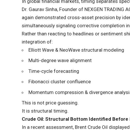
In global financial markets, timing separates spe
Dr. Gaurav Sinha
, Founder of
NEXGEN TRADING 
again demonstrated cross-asset precision by ident
simultaneously signaling corrective completion i
Rather than reacting to headlines or sentiment shi
integration of:
Elliott Wave & NeoWave structural modeling
Multi-degree wave alignment
Time-cycle forecasting
Fibonacci cluster confluence
Momentum compression & divergence analysi
This is not price guessing.
It is structural timing.
Crude Oil: Structural Bottom Identified Before 
In a recent assessment, Brent Crude Oil displayed