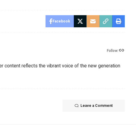
Facebook
Follow:
er content reflects the vibrant voice of the new generation
Leave a Comment