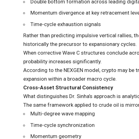
Double bottom formation across leading digit
Momentum divergence at key retracement lev
Time-cycle exhaustion signals
Rather than predicting impulsive vertical rallies,
historically the precursor to expansionary cycles.
When corrective Wave C structures conclude acros
probability increases significantly.
According to the NEXGEN model, crypto may be tr
expansion within a broader macro cycle.
Cross-Asset Structural Consistency
What distinguishes Dr. Sinha’s approach is analyt
The same framework applied to crude oil is mirror
Multi-degree wave mapping
Time-cycle synchronization
Momentum geometry