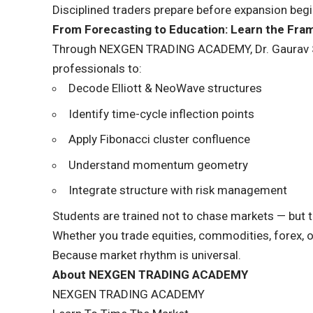
Disciplined traders prepare before expansion begi
From Forecasting to Education: Learn the Fr
Through NEXGEN TRADING ACADEMY, Dr. Gaurav Sinh
professionals to:
Decode Elliott & NeoWave structures
Identify time-cycle inflection points
Apply Fibonacci cluster confluence
Understand momentum geometry
Integrate structure with risk management
Students are trained not to chase markets — but to
Whether you trade equities, commodities, forex, 
Because market rhythm is universal.
About NEXGEN TRADING ACADEMY
NEXGEN TRADING ACADEMY