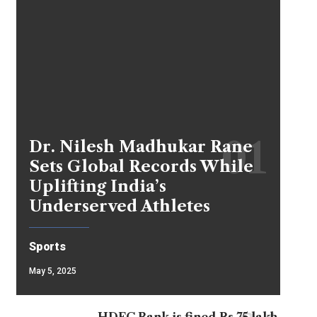
Dr. Nilesh Madhukar Rane
Sets Global Records While
Uplifting India’s
Underserved Athletes
Sports
May 5, 2025