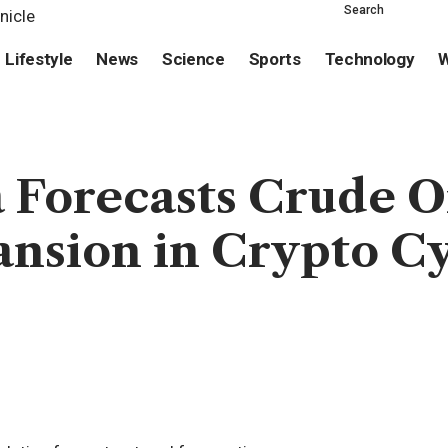
Search
Lifestyle
News
Science
Sports
Technology
W
 Forecasts Crude O
ansion in Crypto C