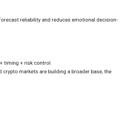
recast reliability and reduces emotional decision-
 timing + risk control.
d crypto markets are building a broader base, the