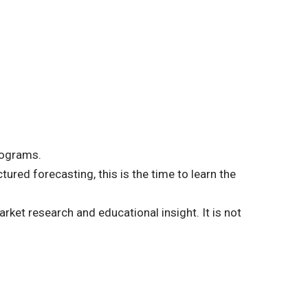
rograms.
ured forecasting, this is the time to learn the
rket research and educational insight. It is not