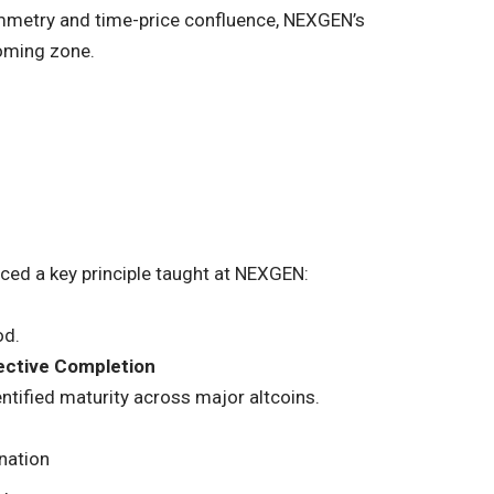
mmetry and time-price confluence, NEXGEN’s
toming zone.
rced a key principle taught at NEXGEN:
od.
ective Completion
entified maturity across major altcoins.
nation