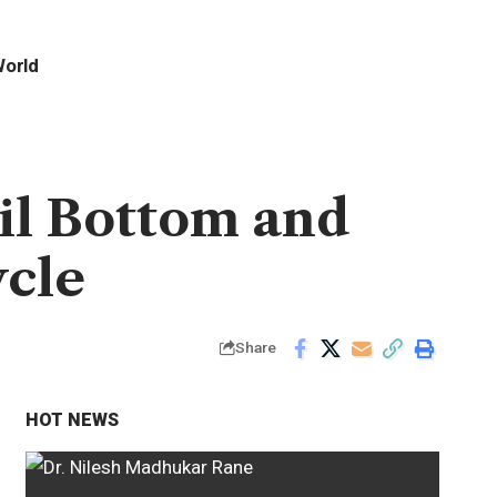
orld
il Bottom and
ycle
Share
HOT NEWS