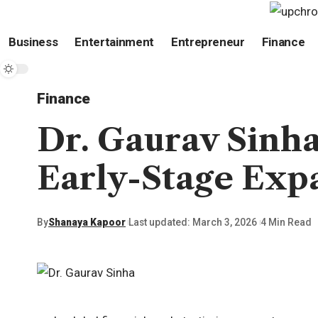
Business
Entertainment
Entrepreneur
Finance
Finance
Dr. Gaurav Sinha
Early-Stage Exp
By
Shanaya Kapoor
Last updated: March 3, 2026
4 Min Read