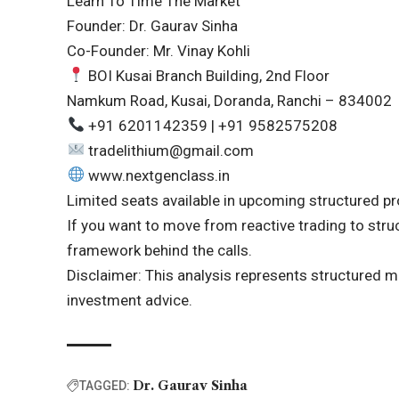
Learn To Time The Market
Founder: Dr. Gaurav Sinha
Co-Founder: Mr. Vinay Kohli
BOI Kusai Branch Building, 2nd Floor
Namkum Road, Kusai, Doranda, Ranchi – 834002
+91 6201142359 | +91 9582575208
tradelithium@gmail.com
www.nextgenclass.in
Limited seats available in upcoming structured p
If you want to move from reactive trading to struct
framework behind the calls.
Disclaimer: This analysis represents structured ma
investment advice.
Dr. Gaurav Sinha
TAGGED: