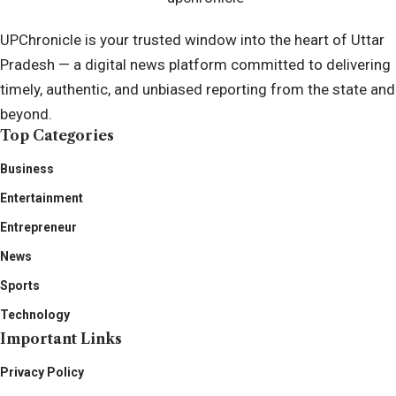
UPChronicle is your trusted window into the heart of Uttar
Pradesh — a digital news platform committed to delivering
timely, authentic, and unbiased reporting from the state and
beyond.
Top Categories
Business
Entertainment
Entrepreneur
News
Sports
Technology
Important Links
Privacy Policy