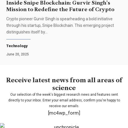
Inside Snipe Blockchain: Gurvir Singh’s
Mission to Redefine the Future of Crypto
Crypto pioneer Gurvir Singh is spearheading a bold initiative
through his startup, Snipe Blockchain. This emerging project
distinguishes itself by…
Technology
June 20, 2025
Receive latest news from all areas of
science
Our selection of the week's biggest research news and features sent
directly to your inbox. Enter your email address, confirm you're happy to
receive our emails.
[mc4wp_form]