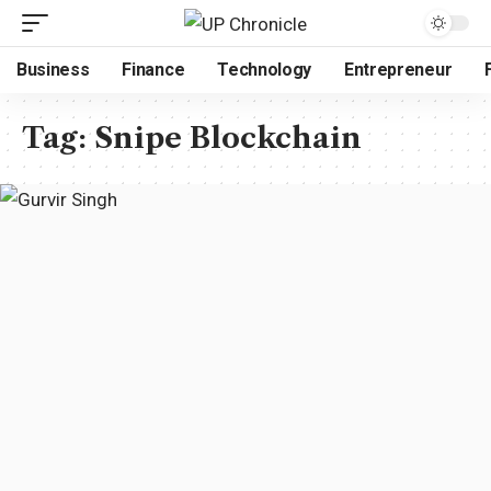
Business
Finance
Technology
Entrepreneur
Tag:
Snipe Blockchain