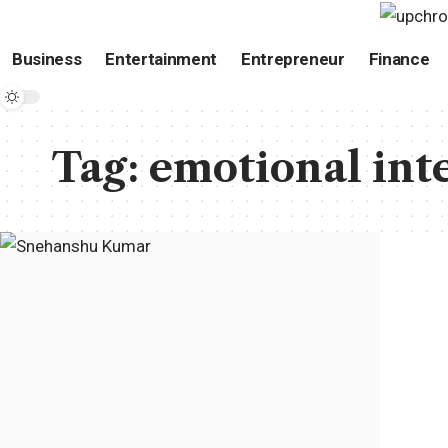
Business
Entertainment
Entrepreneur
Finance
Tag:
emotional int