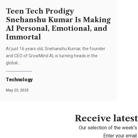
Teen Tech Prodigy
Snehanshu Kumar Is Making
AI Personal, Emotional, and
Immortal
At just 16 years old, Snehanshu Kumar, the founder
and CEO of GrowMind AI, is turning heads in the
global…
Technology
May 23, 2025
Receive latest
Our selection of the week's
Enter your email