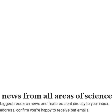
 news from all areas of scienc
 biggest research news and features sent directly to your inbox.
 address, confirm you're happy to receive our emails.