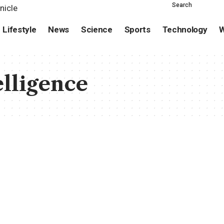
Search
Lifestyle
News
Science
Sports
Technology
W
elligence